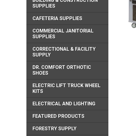
BUILDING & CONSTRUCTION
SUPPLIES
CAFETERIA SUPPLIES
COMMERCIAL JANITORIAL
SUPPLIES
CORRECTIONAL & FACILITY
SUPPLY
DR. COMFORT ORTHOTIC
SHOES
ELECTRIC LIFT TRUCK WHEEL
KITS
ELECTRICAL AND LIGHTING
FEATURED PRODUCTS
FORESTRY SUPPLY