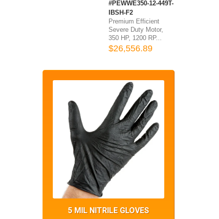
#PEWWE350-12-449T-
IBSH-F2
Premium Efficient
Severe Duty Motor,
350 HP, 1200 RP...
$26,556.89
5 MIL NITRILE GLOVES