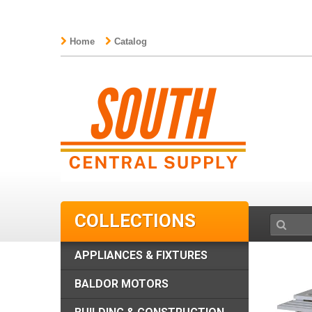
Home
Catalog
COLLECTIONS
APPLIANCES & FIXTURES
BALDOR MOTORS