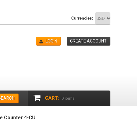
Currencies:
LOGIN
CREATE ACCOUNT
CART:
SEARCH
0
items
ge Counter 4-CU