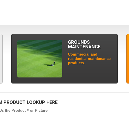
GROUNDS
MAINTENANCE
Commercial and
residential maintenance
products.
 PRODUCT LOOKUP HERE
s the Product # or Picture