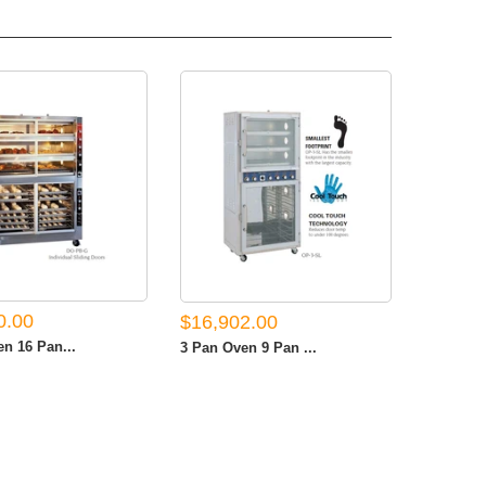
0.00
$16,902.00
n 16 Pan...
3 Pan Oven 9 Pan ...