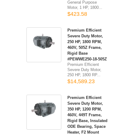
General Purpose
Motor, 1 HP, 1800...
$423.58
Premium Efficient
Severe Duty Motor,
250 HP, 1800 RPM,
460V, 505Z Frame,
Rigid Base
#PEWWE250-18-505Z
Premium Efficient
Severe Duty Motor,
250 HP, 1800 RP...
$14,589.23
Premium Efficient
Severe Duty Motor,
350 HP, 1200 RPM,
460V, 449T Frame,
Rigid Base, Insulated
ODE Bearing, Space
Heater, F2 Mount