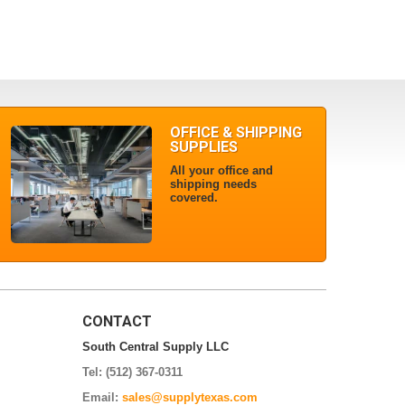
OFFICE & SHIPPING
SUPPLIES
All your office and
shipping needs
covered.
CONTACT
South Central Supply LLC
Tel: (512) 367-0311
Email:
sales@supplytexas.com