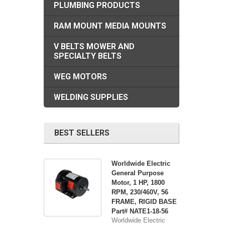
PLUMBING PRODUCTS
RAM MOUNT MEDIA MOUNTS
V BELTS MOWER AND
SPECIALTY BELTS
WEG MOTORS
WELDING SUPPLIES
BEST SELLERS
Worldwide Electric
General Purpose
Motor, 1 HP, 1800
RPM, 230/460V, 56
FRAME, RIGID BASE
Part# NATE1-18-56
Worldwide Electric