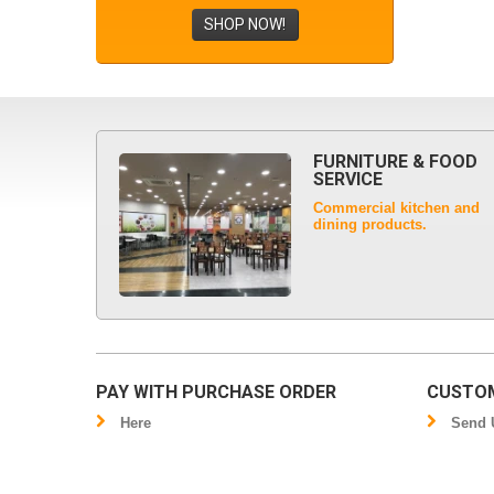
SHOP NOW!
FURNITURE & FOOD
SERVICE
Commercial kitchen and
dining products.
PAY WITH PURCHASE ORDER
CUSTOM
Here
Send U