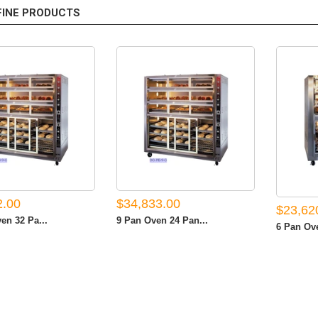
FINE PRODUCTS
2.00
$34,833.00
$23,62
en 32 Pa...
9 Pan Oven 24 Pan...
6 Pan Ove