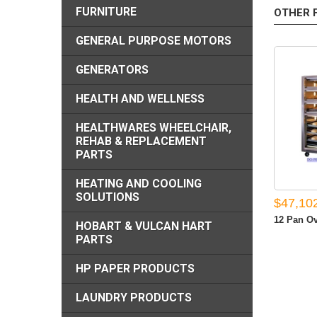
FURNITURE
OTHER 
GENERAL PURPOSE MOTORS
GENERATORS
HEALTH AND WELLNESS
HEALTHWARES WHEELCHAIR,
REHAB & REPLACEMENT
PARTS
HEATING AND COOLING
SOLUTIONS
$47,10
12 Pan Ov
HOBART & VULCAN HART
PARTS
HP PAPER PRODUCTS
LAUNDRY PRODUCTS