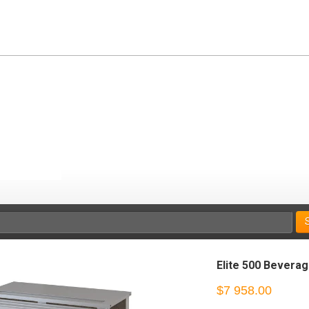
Elite 500 Bevera
$7 958.00