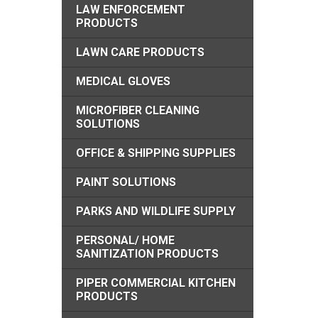
LAW ENFORCEMENT
PRODUCTS
LAWN CARE PRODUCTS
MEDICAL GLOVES
MICROFIBER CLEANING
SOLUTIONS
OFFICE & SHIPPING SUPPLIES
PAINT SOLUTIONS
PARKS AND WILDLIFE SUPPLY
PERSONAL/ HOME
SANITIZATION PRODUCTS
PIPER COMMERCIAL KITCHEN
PRODUCTS