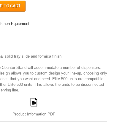
D TO CART
itchen Equipment
l solid tray slide and formica finish
e Counter Stand will accommodate a number of dispensers.
design allows you to custom design your line-up, choosing only
ories that you want and need. Elite 500 units are compatible
other Elite 500 units. This allows the units to be disconnected
erving line.
Product Information PDF