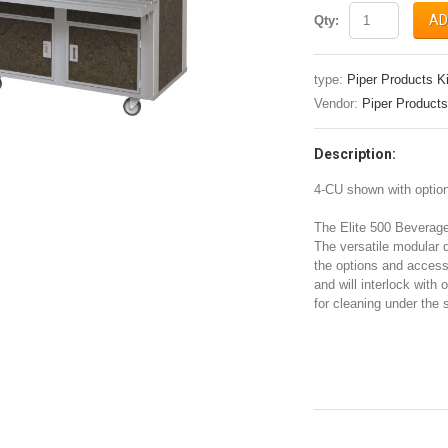
AD
Qty:
type:
Piper Products K
Vendor:
Piper Products
Description:
4-CU shown with optiona
The Elite 500 Beverag
The versatile modular 
the options and access
and will interlock with 
for cleaning under the s