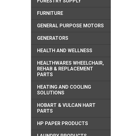
FORESTRY SUPPLY
FURNITURE
GENERAL PURPOSE MOTORS
GENERATORS
HEALTH AND WELLNESS
HEALTHWARES WHEELCHAIR,
REHAB & REPLACEMENT
PARTS
HEATING AND COOLING
SOLUTIONS
HOBART & VULCAN HART
PARTS
HP PAPER PRODUCTS
LAUNDRY PRODUCTS