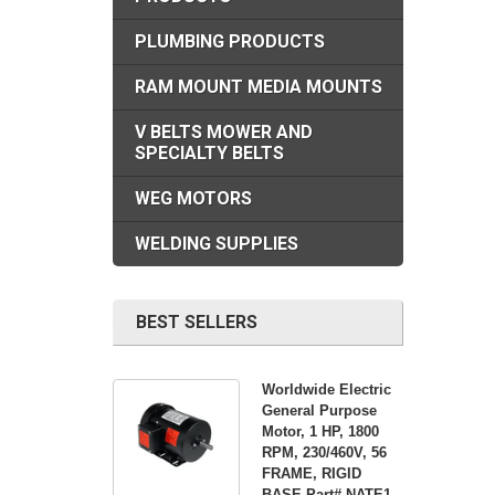
PLUMBING PRODUCTS
RAM MOUNT MEDIA MOUNTS
V BELTS MOWER AND
SPECIALTY BELTS
WEG MOTORS
WELDING SUPPLIES
BEST SELLERS
Worldwide Electric
General Purpose
Motor, 1 HP, 1800
RPM, 230/460V, 56
FRAME, RIGID
BASE Part# NATE1-