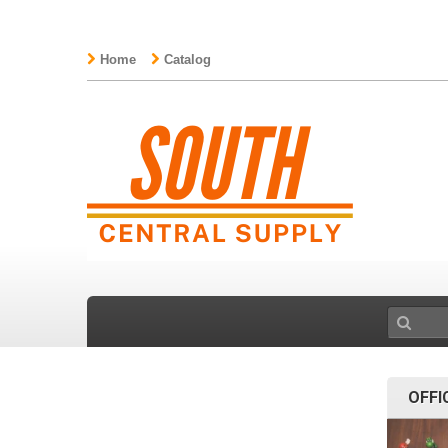
Home
Catalog
OFFI