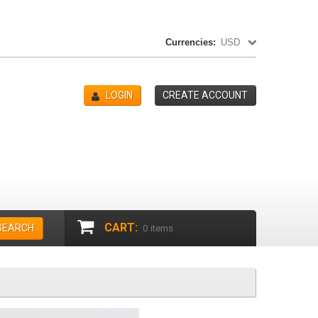
Currencies:
USD
LOGIN
CREATE ACCOUNT
CART:
SEARCH
0
items