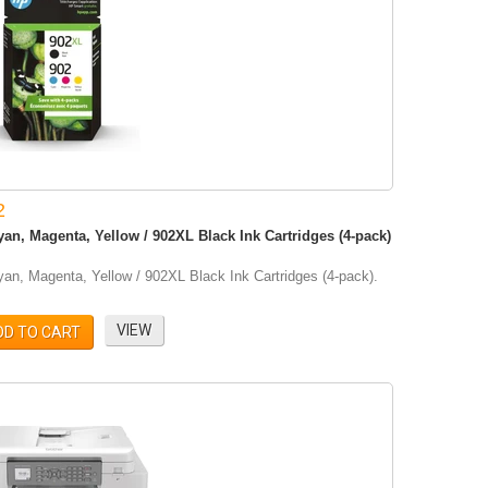
2
an, Magenta, Yellow / 902XL Black Ink Cartridges (4-pack)
an, Magenta, Yellow / 902XL Black Ink Cartridges (4-pack).
VIEW
DD TO CART