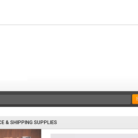
CE & SHIPPING SUPPLIES