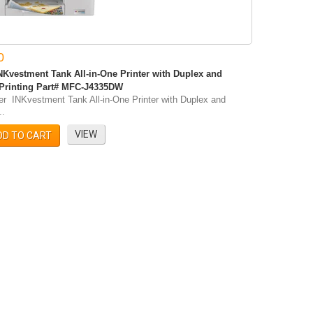
0
NKvestment Tank All-in-One Printer with Duplex and
 Printing Part# MFC-J4335DW
er INKvestment Tank All-in-One Printer with Duplex and
..
VIEW
DD TO CART