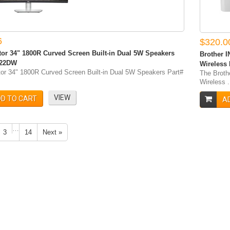
6
$320.0
tor 34" 1800R Curved Screen Built-in Dual 5W Speakers
Brother I
422DW
Wireless
tor 34" 1800R Curved Screen Built-in Dual 5W Speakers Part#
The Broth
Wireless .
VIEW
D TO CART
A
…
3
14
Next »