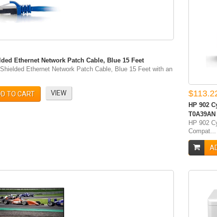
lded Ethernet Network Patch Cable, Blue 15 Feet
Shielded Ethernet Network Patch Cable, Blue 15 Feet with an
$113.2
VIEW
D TO CART
HP 902 Cy
‎T0A39AN
HP 902 Cy
Compat...
A