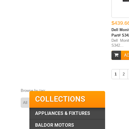
$439.6
Dell Moni
Part# S3
Dell Moni
S342...
AD
1
2
Browse by tag:
COLLECTIONS
APPLIANCES & FIXTURES
BALDOR MOTORS