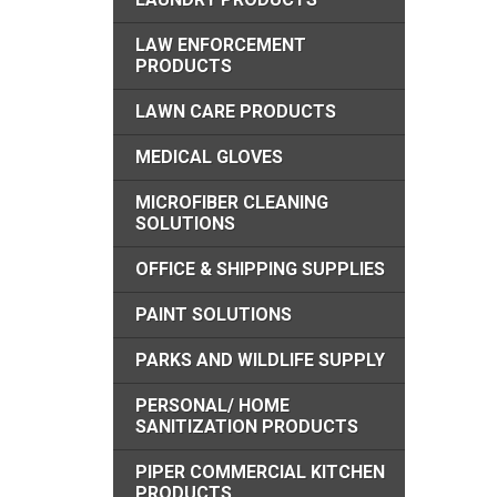
LAW ENFORCEMENT
PRODUCTS
LAWN CARE PRODUCTS
MEDICAL GLOVES
MICROFIBER CLEANING
SOLUTIONS
OFFICE & SHIPPING SUPPLIES
PAINT SOLUTIONS
PARKS AND WILDLIFE SUPPLY
PERSONAL/ HOME
SANITIZATION PRODUCTS
PIPER COMMERCIAL KITCHEN
PRODUCTS