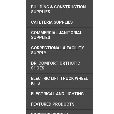
BUILDING & CONSTRUCTION
SUPPLIES
CAFETERIA SUPPLIES
COMMERCIAL JANITORIAL
SUPPLIES
CORRECTIONAL & FACILITY
SUPPLY
DR. COMFORT ORTHOTIC
SHOES
ELECTRIC LIFT TRUCK WHEEL
KITS
ELECTRICAL AND LIGHTING
FEATURED PRODUCTS