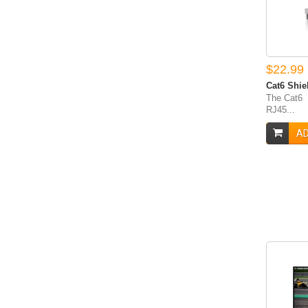
$22.99
Cat6 Shie
The Cat6 
RJ45...
AD