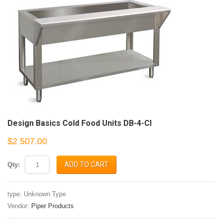
Design Basics Cold Food Units DB-4-CI
$2 507.00
ADD TO CART
Qty:
type: Unknown Type
Vendor:
Piper Products