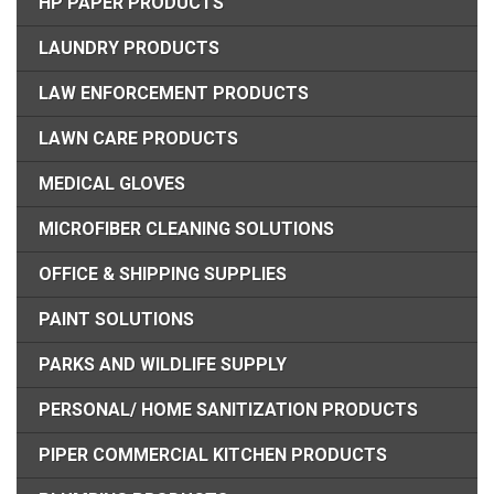
HP PAPER PRODUCTS
LAUNDRY PRODUCTS
LAW ENFORCEMENT PRODUCTS
LAWN CARE PRODUCTS
MEDICAL GLOVES
MICROFIBER CLEANING SOLUTIONS
OFFICE & SHIPPING SUPPLIES
PAINT SOLUTIONS
PARKS AND WILDLIFE SUPPLY
PERSONAL/ HOME SANITIZATION PRODUCTS
PIPER COMMERCIAL KITCHEN PRODUCTS