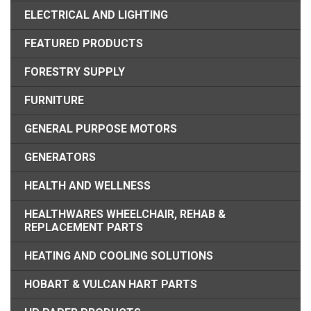
ELECTRICAL AND LIGHTING
FEATURED PRODUCTS
FORESTRY SUPPLY
FURNITURE
GENERAL PURPOSE MOTORS
GENERATORS
HEALTH AND WELLNESS
HEALTHWARES WHEELCHAIR, REHAB &
REPLACEMENT PARTS
HEATING AND COOLING SOLUTIONS
HOBART & VULCAN HART PARTS