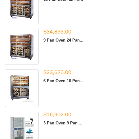
$34,833.00
9 Pan Oven 24 Pan...
$23,620.00
6 Pan Oven 16 Pan...
$16,902.00
3 Pan Oven 9 Pan ...