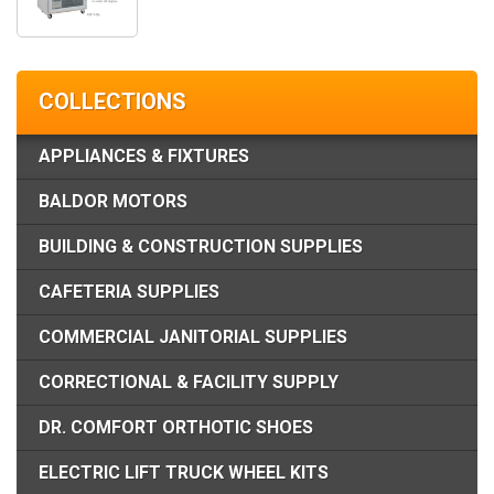
COLLECTIONS
APPLIANCES & FIXTURES
BALDOR MOTORS
BUILDING & CONSTRUCTION SUPPLIES
CAFETERIA SUPPLIES
COMMERCIAL JANITORIAL SUPPLIES
CORRECTIONAL & FACILITY SUPPLY
DR. COMFORT ORTHOTIC SHOES
ELECTRIC LIFT TRUCK WHEEL KITS