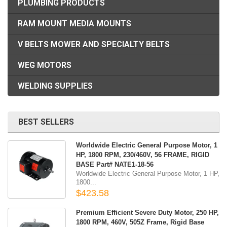
PLUMBING PRODUCTS
RAM MOUNT MEDIA MOUNTS
V BELTS MOWER AND SPECIALTY BELTS
WEG MOTORS
WELDING SUPPLIES
BEST SELLERS
Worldwide Electric General Purpose Motor, 1
HP, 1800 RPM, 230/460V, 56 FRAME, RIGID
BASE Part# NATE1-18-56
Worldwide Electric General Purpose Motor, 1 HP,
1800...
$423.58
Premium Efficient Severe Duty Motor, 250 HP,
1800 RPM, 460V, 505Z Frame, Rigid Base