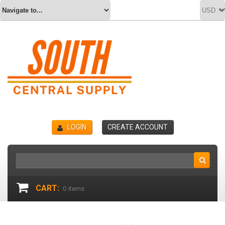
LOGIN
CREATE ACCOUNT
CART:
0
items