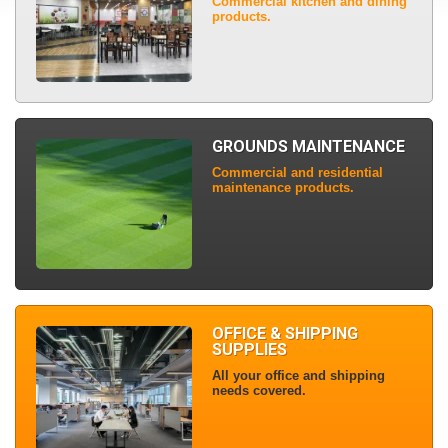
Commercial kitchen and dining
products.
GROUNDS MAINTENANCE
Commercial and residential
maintenance products.
OFFICE & SHIPPING
SUPPLIES
All your office and shipping
needs covered.