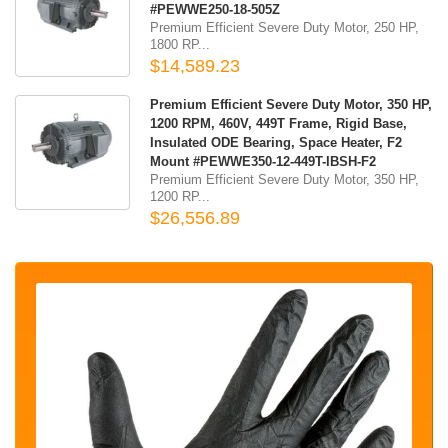
#PEWWE250-18-505Z
Premium Efficient Severe Duty Motor, 250 HP,
1800 RP...
$14,589.23
Premium Efficient Severe Duty Motor, 350 HP,
1200 RPM, 460V, 449T Frame, Rigid Base,
Insulated ODE Bearing, Space Heater, F2
Mount #PEWWE350-12-449T-IBSH-F2
Premium Efficient Severe Duty Motor, 350 HP,
1200 RP...
$26,556.89