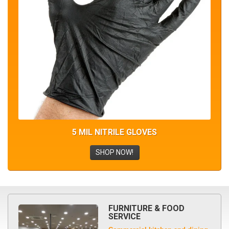
5 MIL NITRILE GLOVES
SHOP NOW!
FURNITURE & FOOD
SERVICE