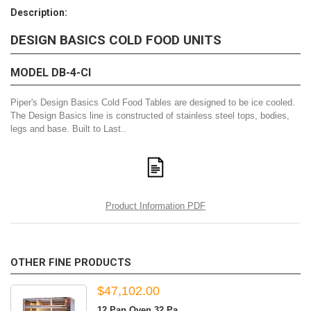
Description:
DESIGN BASICS COLD FOOD UNITS
MODEL DB-4-CI
Piper's Design Basics Cold Food Tables are designed to be ice cooled.
The Design Basics line is constructed of stainless steel tops, bodies,
legs and base. Built to Last..
Product Information PDF
OTHER FINE PRODUCTS
$47,102.00
12 Pan Oven 32 Pa...