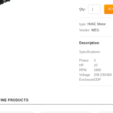
AD
Qty:
type:
HVAC Motor
Vendor:
WEG
Description:
Specifications:
Phase
3
HP
10
RPM
1800
Voltage
208-230/460
Enclosure
ODP
FINE PRODUCTS