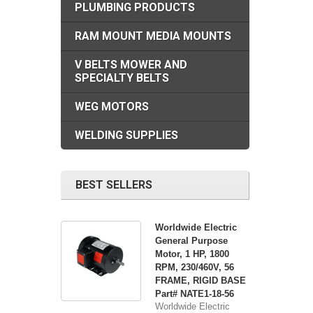
PLUMBING PRODUCTS
RAM MOUNT MEDIA MOUNTS
V BELTS MOWER AND
SPECIALTY BELTS
WEG MOTORS
WELDING SUPPLIES
BEST SELLERS
Worldwide Electric
General Purpose
Motor, 1 HP, 1800
RPM, 230/460V, 56
FRAME, RIGID BASE
Part# NATE1-18-56
Worldwide Electric