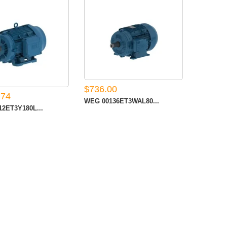
$736.00
.74
WEG 00136ET3WAL80...
2ET3Y180L...