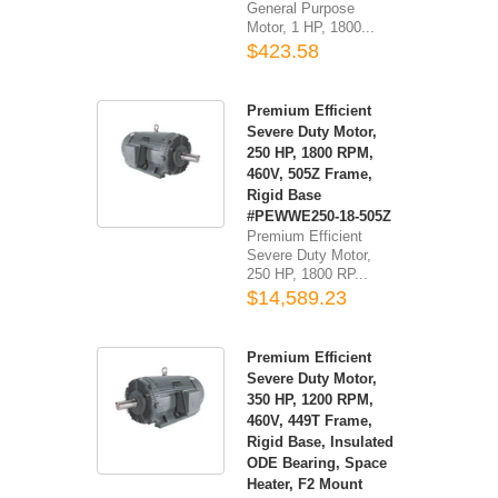
General Purpose
Motor, 1 HP, 1800...
$423.58
Premium Efficient
Severe Duty Motor,
250 HP, 1800 RPM,
460V, 505Z Frame,
Rigid Base
#PEWWE250-18-505Z
Premium Efficient
Severe Duty Motor,
250 HP, 1800 RP...
$14,589.23
Premium Efficient
Severe Duty Motor,
350 HP, 1200 RPM,
460V, 449T Frame,
Rigid Base, Insulated
ODE Bearing, Space
Heater, F2 Mount