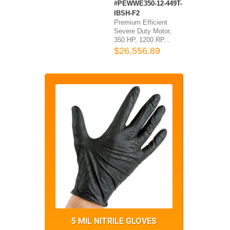
#PEWWE350-12-449T-
IBSH-F2
Premium Efficient
Severe Duty Motor,
350 HP, 1200 RP...
$26,556.89
5 MIL NITRILE GLOVES