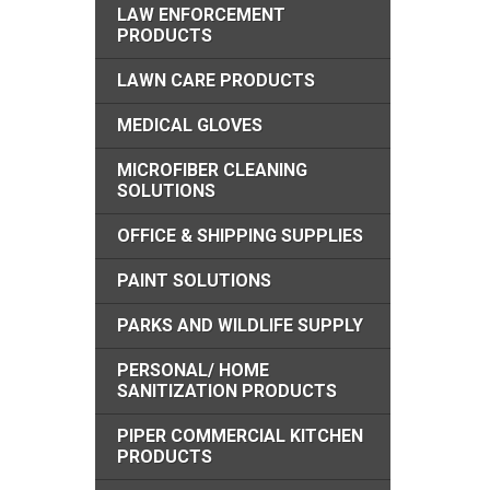
LAW ENFORCEMENT
PRODUCTS
LAWN CARE PRODUCTS
MEDICAL GLOVES
MICROFIBER CLEANING
SOLUTIONS
OFFICE & SHIPPING SUPPLIES
PAINT SOLUTIONS
PARKS AND WILDLIFE SUPPLY
PERSONAL/ HOME
SANITIZATION PRODUCTS
PIPER COMMERCIAL KITCHEN
PRODUCTS