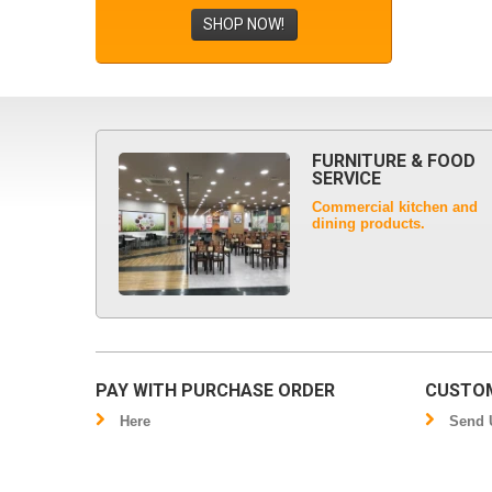
SHOP NOW!
FURNITURE & FOOD
SERVICE
Commercial kitchen and
dining products.
PAY WITH PURCHASE ORDER
CUSTOM
Here
Send U