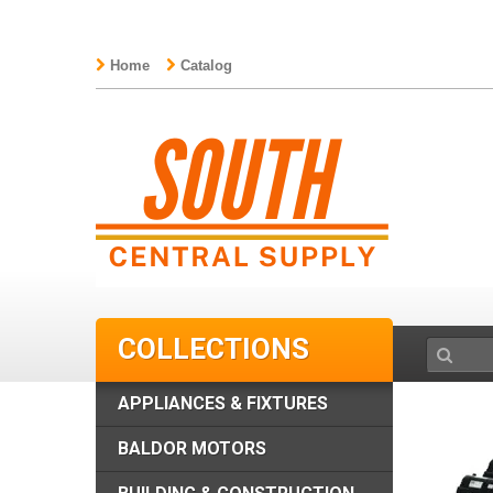
Home
Catalog
COLLECTIONS
APPLIANCES & FIXTURES
BALDOR MOTORS