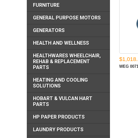
FURNITURE
GENERAL PURPOSE MOTORS
GENERATORS
HEALTH AND WELLNESS
HEALTHWARES WHEELCHAIR,
$1,018
REHAB & REPLACEMENT
WEG 0071
PARTS
HEATING AND COOLING
SOLUTIONS
HOBART & VULCAN HART
PARTS
HP PAPER PRODUCTS
LAUNDRY PRODUCTS