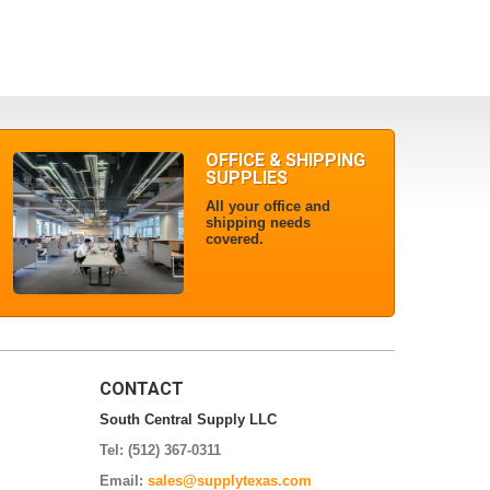
OFFICE & SHIPPING
SUPPLIES
All your office and
shipping needs
covered.
CONTACT
South Central Supply LLC
Tel: (512) 367-0311
Email:
sales@supplytexas.com