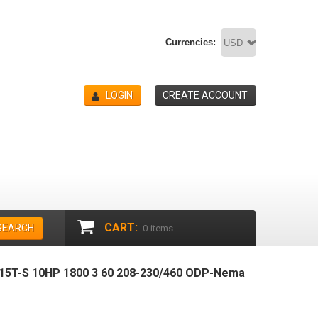
Currencies:
LOGIN
CREATE ACCOUNT
CART:
SEARCH
0
items
5T-S 10HP 1800 3 60 208-230/460 ODP-Nema