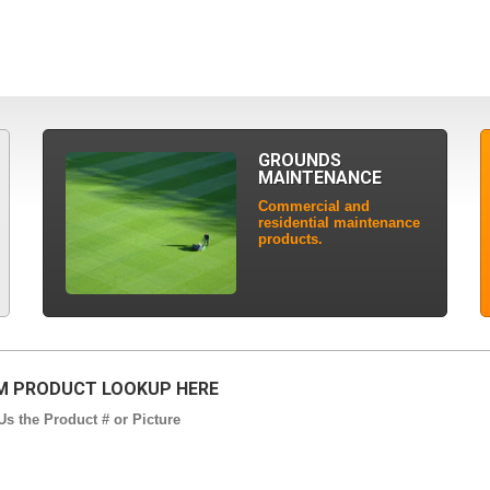
GROUNDS
MAINTENANCE
Commercial and
residential maintenance
products.
 PRODUCT LOOKUP HERE
s the Product # or Picture