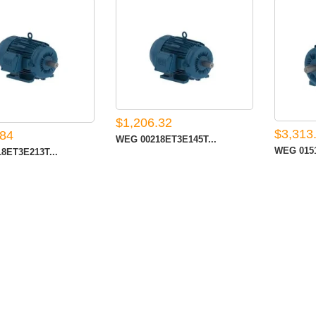
$1,206.32
$3,313
.84
WEG 00218ET3E145T...
WEG 0151
8ET3E213T...