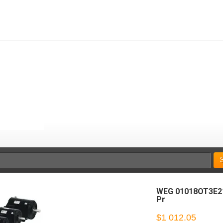
WEG 01018OT3E21
Pr
$1 012.05