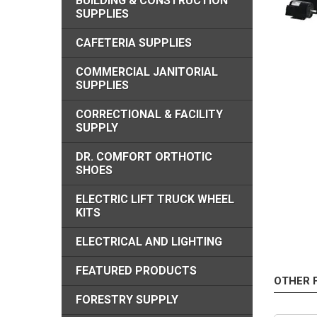
BUILDING & CONSTRUCTION
SUPPLIES
CAFETERIA SUPPLIES
COMMERCIAL JANITORIAL
SUPPLIES
CORRECTIONAL & FACILITY
SUPPLY
DR. COMFORT ORTHOTIC
SHOES
ELECTRIC LIFT TRUCK WHEEL
KITS
ELECTRICAL AND LIGHTING
FEATURED PRODUCTS
OTHER 
FORESTRY SUPPLY