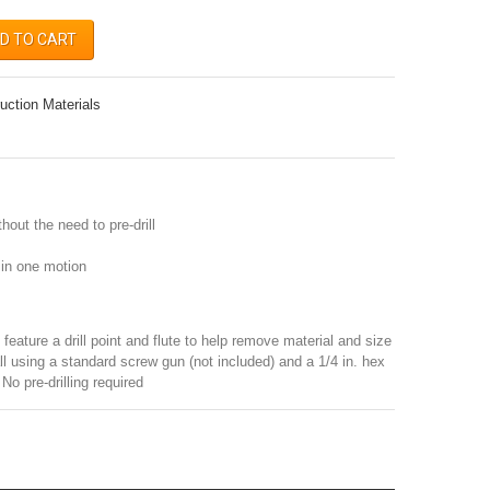
D TO CART
uction Materials
hout the need to pre-drill
n in one motion
feature a drill point and flute to help remove material and size
all using a standard screw gun (not included) and a 1/4 in. hex
 No pre-drilling required