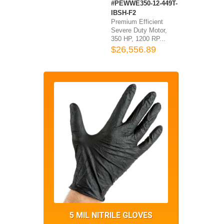
#PEWWE350-12-449T-
IBSH-F2
Premium Efficient
Severe Duty Motor,
350 HP, 1200 RP...
$26,556.89
5 MIL NITRILE GLOVES