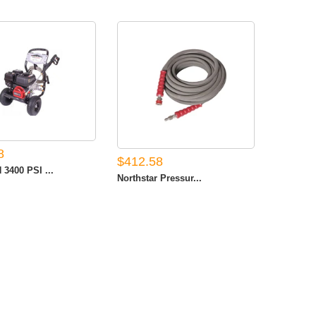
8
$412.58
3400 PSI ...
Northstar Pressur...