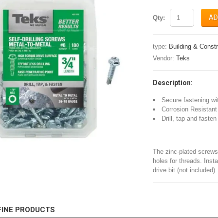
AD
Qty:
type:
Building & Constr
Vendor:
Teks
Description:
Secure fastening wit
Corrosion Resistant
Drill, tap and faste
The zinc-plated screws 
holes for threads. Inst
drive bit (not included).
FINE PRODUCTS