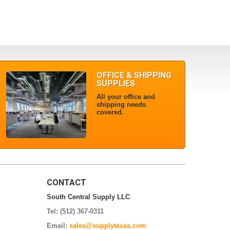
OFFICE & SHIPPING
SUPPLIES
All your office and
shipping needs
covered.
CONTACT
South Central Supply LLC
Tel: (512) 367-0311
Email:
sales@supplytexas.com