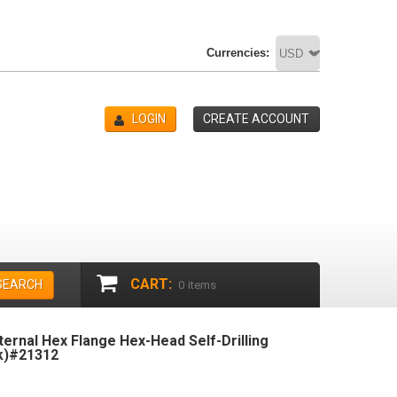
Currencies:
LOGIN
CREATE ACCOUNT
CART:
SEARCH
0
items
xternal Hex Flange Hex-Head Self-Drilling
k)#21312