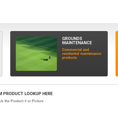
GROUNDS
MAINTENANCE
Commercial and
residential maintenance
products.
 PRODUCT LOOKUP HERE
s the Product # or Picture