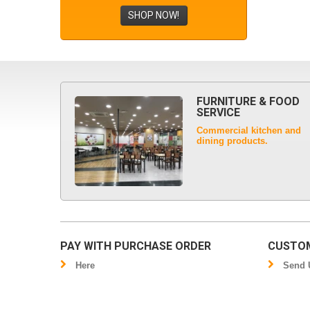
SHOP NOW!
FURNITURE & FOOD
SERVICE
Commercial kitchen and
dining products.
PAY WITH PURCHASE ORDER
CUSTOM
Here
Send U