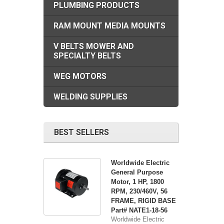
PLUMBING PRODUCTS
RAM MOUNT MEDIA MOUNTS
V BELTS MOWER AND
SPECIALTY BELTS
WEG MOTORS
WELDING SUPPLIES
BEST SELLERS
Worldwide Electric
General Purpose
Motor, 1 HP, 1800
RPM, 230/460V, 56
FRAME, RIGID BASE
Part# NATE1-18-56
Worldwide Electric