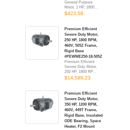
General Purpose
Motor, 1 HP, 1800...
$423.58
Premium Efficient
Severe Duty Motor,
250 HP, 1800 RPM,
460V, 505Z Frame,
Rigid Base
#PEWWE250-18-505Z
Premium Efficient
Severe Duty Motor,
250 HP, 1800 RP...
$14,589.23
Premium Efficient
Severe Duty Motor,
350 HP, 1200 RPM,
460V, 449T Frame,
Rigid Base, Insulated
ODE Bearing, Space
Heater, F2 Mount