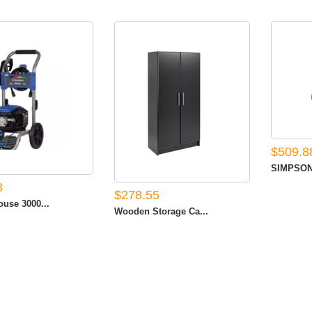
$509.8
SIMPSON 
8
$278.55
use 3000...
Wooden Storage Ca...