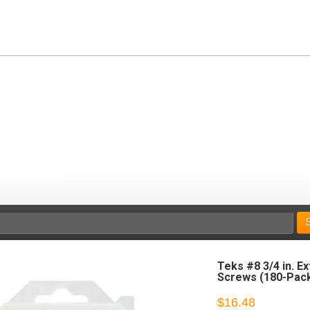
Teks #8 3/4 in. E
Screws (180-Pac
$16.48