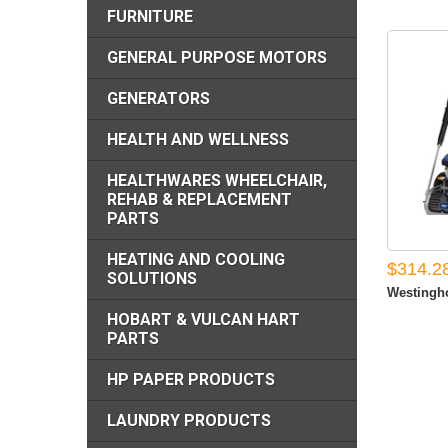
FURNITURE
GENERAL PURPOSE MOTORS
GENERATORS
HEALTH AND WELLNESS
HEALTHWARES WHEELCHAIR,
REHAB & REPLACEMENT
PARTS
HEATING AND COOLING
$314.2
SOLUTIONS
Westingho
HOBART & VULCAN HART
PARTS
HP PAPER PRODUCTS
LAUNDRY PRODUCTS