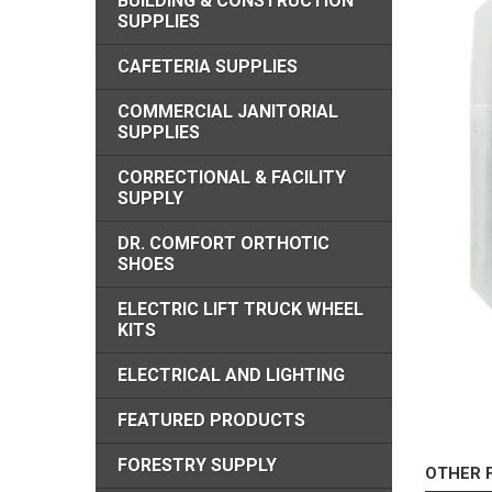
BUILDING & CONSTRUCTION
SUPPLIES
CAFETERIA SUPPLIES
COMMERCIAL JANITORIAL
SUPPLIES
CORRECTIONAL & FACILITY
SUPPLY
DR. COMFORT ORTHOTIC
SHOES
ELECTRIC LIFT TRUCK WHEEL
KITS
ELECTRICAL AND LIGHTING
FEATURED PRODUCTS
FORESTRY SUPPLY
OTHER 