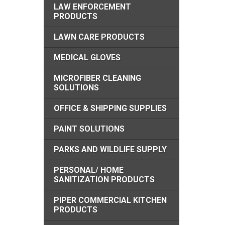
LAW ENFORCEMENT
PRODUCTS
LAWN CARE PRODUCTS
MEDICAL GLOVES
MICROFIBER CLEANING
SOLUTIONS
OFFICE & SHIPPING SUPPLIES
PAINT SOLUTIONS
PARKS AND WILDLIFE SUPPLY
PERSONAL/ HOME
SANITIZATION PRODUCTS
PIPER COMMERCIAL KITCHEN
PRODUCTS