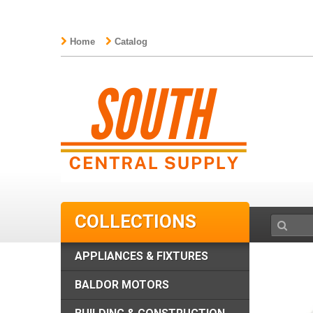
Home
Catalog
COLLECTIONS
APPLIANCES & FIXTURES
BALDOR MOTORS