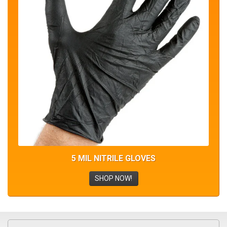
5 MIL NITRILE GLOVES
SHOP NOW!