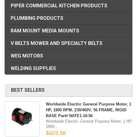
PIPER COMMERCIAL KITCHEN PRODUCTS
PLUMBING PRODUCTS
RAM MOUNT MEDIA MOUNTS
V BELTS MOWER AND SPECIALTY BELTS
WEG MOTORS
WELDING SUPPLIES
BEST SELLERS
Worldwide Electric General Purpose Motor, 1
HP, 1800 RPM, 230/460V, 56 FRAME, RIGID
BASE Part# NATE1-18-56
Worldwide Electric General Purpose Motor, 1 HP,
1800...
$423.58