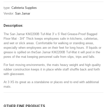
type:
Cafeteria Supplies
Vendor:
San Jamar
Description:
The San Jamar KM2200B Tuf-Mat 3' x 5' Red Grease-Proof Bagged
Floor Mat - 3/4" Thick keeps employees safe in kitchens, cafeterias,
and wet or slick areas. Comfortable for walking or standing areas,
especially when employees are on their feet for long hours. If liquids or
grease is spilled on theSan Jamar KM2200B Tuf-Mat it will pool in the
pores of the mat keeping personnel safe from slips, trips and falls.
For fast moving environments, the mats heavy weight and high quality
rubber construction keeps it in place while staff shuffle back and forth
with glassware.
At 3 X5 its great as a standalone or places end to end with additional
mats.
OTHER FINE PRODUCTS