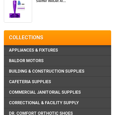
Swiffer WetJet Al...
COLLECTIONS
APPLIANCES & FIXTURES
BALDOR MOTORS
BUILDING & CONSTRUCTION SUPPLIES
CAFETERIA SUPPLIES
COMMERCIAL JANITORIAL SUPPLIES
CORRECTIONAL & FACILITY SUPPLY
DR. COMFORT ORTHOTIC SHOES