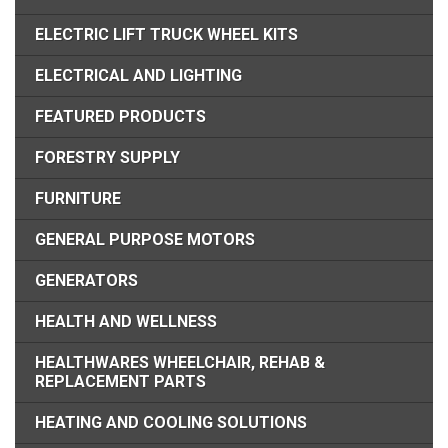
ELECTRIC LIFT TRUCK WHEEL KITS
ELECTRICAL AND LIGHTING
FEATURED PRODUCTS
FORESTRY SUPPLY
FURNITURE
GENERAL PURPOSE MOTORS
GENERATORS
HEALTH AND WELLNESS
HEALTHWARES WHEELCHAIR, REHAB &
REPLACEMENT PARTS
HEATING AND COOLING SOLUTIONS