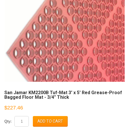
San Jamar KM2200B Tuf-Mat 3' x 5' Red Grease-Proof
Bagged Floor Mat - 3/4" Thick
$227.46
ADD TO CART
Qty: