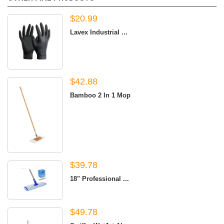
$20.99
Lavex Industrial ...
$42.88
Bamboo 2 In 1 Mop
$39.78
18" Professional ...
$49.78