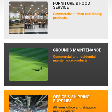
FURNITURE & FOOD
SERVICE
Commercial kitchen and dining
products.
GROUNDS MAINTENANCE
Commercial and residential
maintenance products.
OFFICE & SHIPPING
SUPPLIES
All your office and shipping
needs covered.