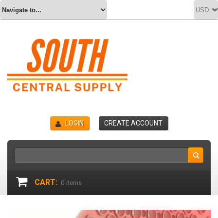
LOGIN
CREATE ACCOUNT
CART:
0
items