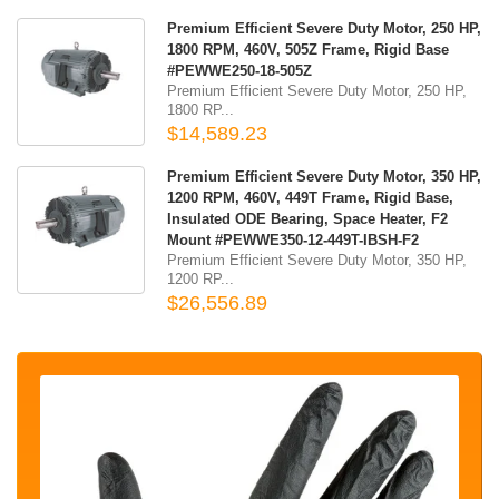
Premium Efficient Severe Duty Motor, 250 HP,
1800 RPM, 460V, 505Z Frame, Rigid Base
#PEWWE250-18-505Z
Premium Efficient Severe Duty Motor, 250 HP,
1800 RP...
$14,589.23
Premium Efficient Severe Duty Motor, 350 HP,
1200 RPM, 460V, 449T Frame, Rigid Base,
Insulated ODE Bearing, Space Heater, F2
Mount #PEWWE350-12-449T-IBSH-F2
Premium Efficient Severe Duty Motor, 350 HP,
1200 RP...
$26,556.89