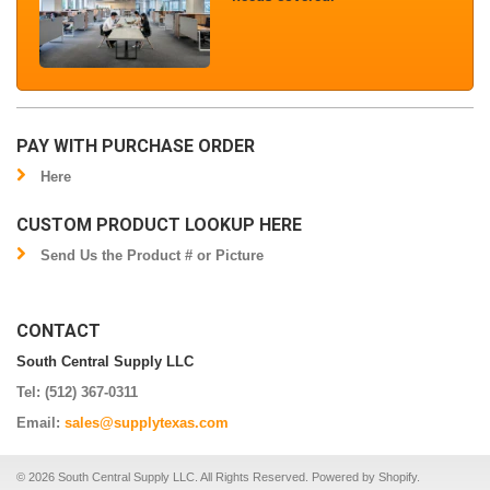
PAY WITH PURCHASE ORDER
Here
CUSTOM PRODUCT LOOKUP HERE
Send Us the Product # or Picture
CONTACT
South Central Supply LLC
Tel: (512) 367-0311
Email:
sales@supplytexas.com
© 2026 South Central Supply LLC. All Rights Reserved.
Powered by Shopify
.