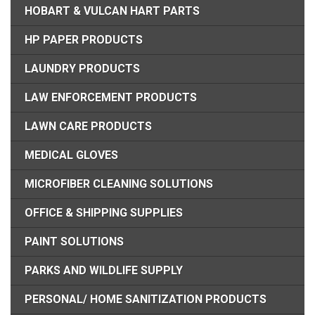
HOBART & VULCAN HART PARTS
HP PAPER PRODUCTS
LAUNDRY PRODUCTS
LAW ENFORCEMENT PRODUCTS
LAWN CARE PRODUCTS
MEDICAL GLOVES
MICROFIBER CLEANING SOLUTIONS
OFFICE & SHIPPING SUPPLIES
PAINT SOLUTIONS
PARKS AND WILDLIFE SUPPLY
PERSONAL/ HOME SANITIZATION PRODUCTS