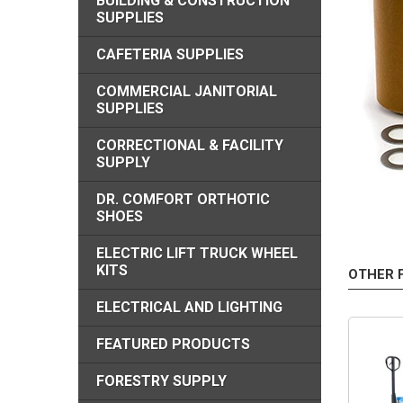
BUILDING & CONSTRUCTION
SUPPLIES
CAFETERIA SUPPLIES
COMMERCIAL JANITORIAL
SUPPLIES
CORRECTIONAL & FACILITY
SUPPLY
DR. COMFORT ORTHOTIC
SHOES
ELECTRIC LIFT TRUCK WHEEL
KITS
OTHER 
ELECTRICAL AND LIGHTING
FEATURED PRODUCTS
FORESTRY SUPPLY