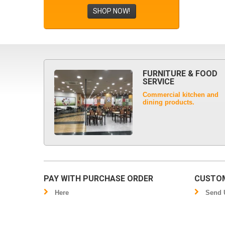
SHOP NOW!
FURNITURE & FOOD
SERVICE
Commercial kitchen and
dining products.
PAY WITH PURCHASE ORDER
CUSTOM
Here
Send U