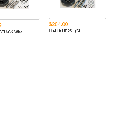
$284.00
9
Hu-Lift HP25L (Si...
TU-CK Whe...