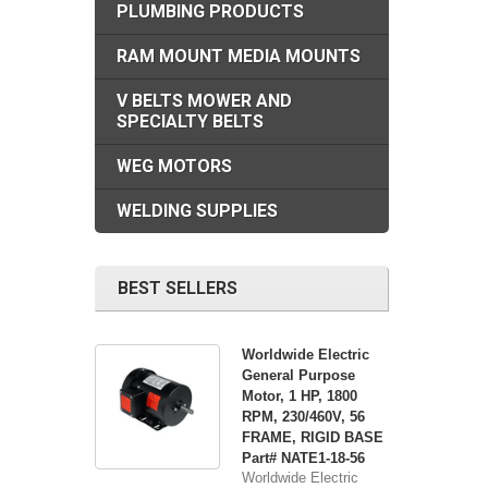
PLUMBING PRODUCTS
RAM MOUNT MEDIA MOUNTS
V BELTS MOWER AND
SPECIALTY BELTS
WEG MOTORS
WELDING SUPPLIES
BEST SELLERS
Worldwide Electric
General Purpose
Motor, 1 HP, 1800
RPM, 230/460V, 56
FRAME, RIGID BASE
Part# NATE1-18-56
Worldwide Electric