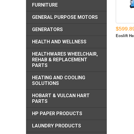
FURNITURE
GENERAL PURPOSE MOTORS
$599.8
GENERATORS
Eoslift He
HEALTH AND WELLNESS
HEALTHWARES WHEELCHAIR,
REHAB & REPLACEMENT
PARTS
HEATING AND COOLING
SOLUTIONS
HOBART & VULCAN HART
PARTS
HP PAPER PRODUCTS
LAUNDRY PRODUCTS