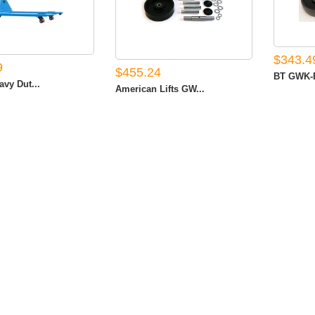
$343.4
9
$455.24
BT GWK-B
avy Dut...
American Lifts GW...