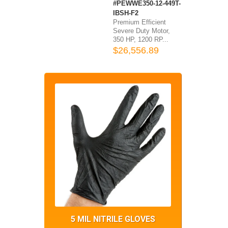
#PEWWE350-12-449T-
IBSH-F2
Premium Efficient
Severe Duty Motor,
350 HP, 1200 RP...
$26,556.89
5 MIL NITRILE GLOVES