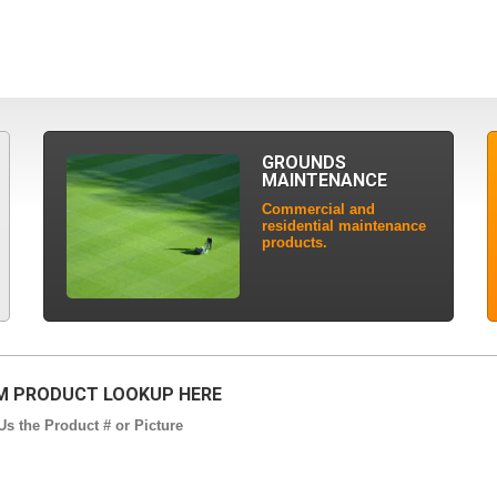
GROUNDS
MAINTENANCE
Commercial and
residential maintenance
products.
 PRODUCT LOOKUP HERE
s the Product # or Picture