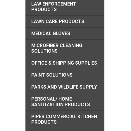
LAW ENFORCEMENT
PRODUCTS
LAWN CARE PRODUCTS
MEDICAL GLOVES
MICROFIBER CLEANING
SOLUTIONS
OFFICE & SHIPPING SUPPLIES
PAINT SOLUTIONS
PARKS AND WILDLIFE SUPPLY
PERSONAL/ HOME
SANITIZATION PRODUCTS
PIPER COMMERCIAL KITCHEN
PRODUCTS