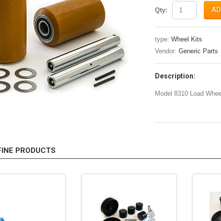
AD
Qty:
type:
Wheel Kits
Vendor:
Generic Parts
Description:
Model 8310 Load Wheel
FINE PRODUCTS