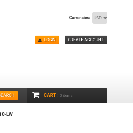
Currencies:
LOGIN
CREATE ACCOUNT
CART:
SEARCH
0
items
10-LW