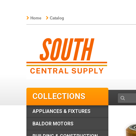
Home
Catalog
COLLECTIONS
APPLIANCES & FIXTURES
BALDOR MOTORS