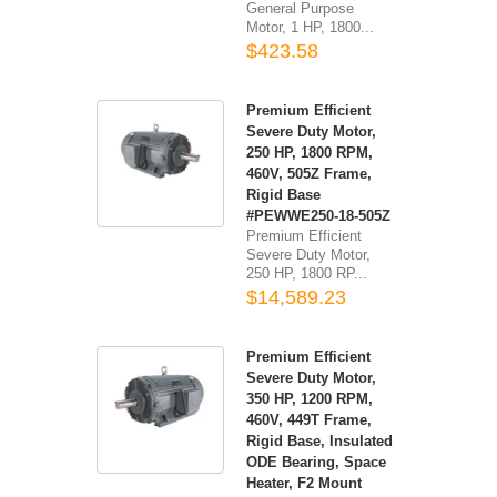
General Purpose
Motor, 1 HP, 1800...
$423.58
Premium Efficient
Severe Duty Motor,
250 HP, 1800 RPM,
460V, 505Z Frame,
Rigid Base
#PEWWE250-18-505Z
Premium Efficient
Severe Duty Motor,
250 HP, 1800 RP...
$14,589.23
Premium Efficient
Severe Duty Motor,
350 HP, 1200 RPM,
460V, 449T Frame,
Rigid Base, Insulated
ODE Bearing, Space
Heater, F2 Mount