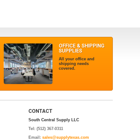
OFFICE & SHIPPING
SUPPLIES
All your office and
shipping needs
covered.
CONTACT
South Central Supply LLC
Tel: (512) 367-0311
Email:
sales@supplytexas.com