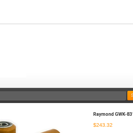
Raymond GWK-83
$243.32