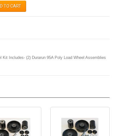
D TO CART
 Kit Includes- (2) Durarun 95A Poly Load Wheel Assemblies