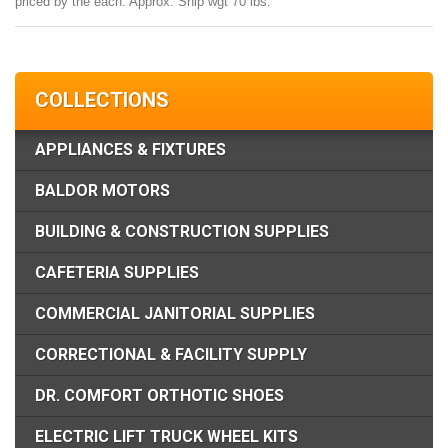
priced by the each. Approx. Ship wgt 70 lbs.
COLLECTIONS
APPLIANCES & FIXTURES
BALDOR MOTORS
BUILDING & CONSTRUCTION SUPPLIES
CAFETERIA SUPPLIES
COMMERCIAL JANITORIAL SUPPLIES
CORRECTIONAL & FACILITY SUPPLY
DR. COMFORT ORTHOTIC SHOES
ELECTRIC LIFT TRUCK WHEEL KITS