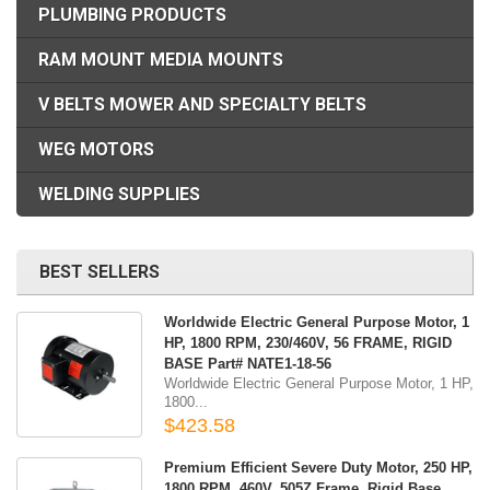
PLUMBING PRODUCTS
RAM MOUNT MEDIA MOUNTS
V BELTS MOWER AND SPECIALTY BELTS
WEG MOTORS
WELDING SUPPLIES
BEST SELLERS
Worldwide Electric General Purpose Motor, 1
HP, 1800 RPM, 230/460V, 56 FRAME, RIGID
BASE Part# NATE1-18-56
Worldwide Electric General Purpose Motor, 1 HP,
1800...
$423.58
Premium Efficient Severe Duty Motor, 250 HP,
1800 RPM, 460V, 505Z Frame, Rigid Base