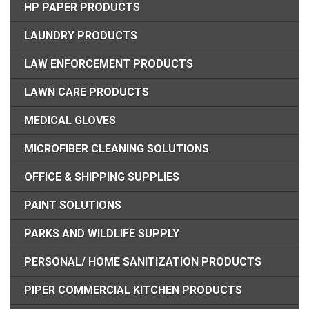
HP PAPER PRODUCTS
LAUNDRY PRODUCTS
LAW ENFORCEMENT PRODUCTS
LAWN CARE PRODUCTS
MEDICAL GLOVES
MICROFIBER CLEANING SOLUTIONS
OFFICE & SHIPPING SUPPLIES
PAINT SOLUTIONS
PARKS AND WILDLIFE SUPPLY
PERSONAL/ HOME SANITIZATION PRODUCTS
PIPER COMMERCIAL KITCHEN PRODUCTS