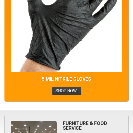
5 MIL NITRILE GLOVES
SHOP NOW!
FURNITURE & FOOD
SERVICE