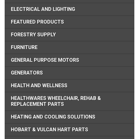
ELECTRICAL AND LIGHTING
FEATURED PRODUCTS
FORESTRY SUPPLY
FURNITURE
GENERAL PURPOSE MOTORS
GENERATORS
HEALTH AND WELLNESS
HEALTHWARES WHEELCHAIR, REHAB &
REPLACEMENT PARTS
HEATING AND COOLING SOLUTIONS
HOBART & VULCAN HART PARTS