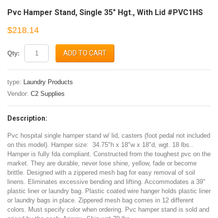
Pvc Hamper Stand, Single 35" Hgt., With Lid #PVC1HS
$218.14
ADD TO CART
Qty:
type:
Laundry Products
Vendor:
C2 Supplies
Description:
Pvc hospital single hamper stand w/ lid, casters (foot pedal not included
on this model). Hamper size: 34.75"h x 18"w x 18"d, wgt. 18 lbs..
Hamper is fully fda compliant. Constructed from the toughest pvc on the
market. They are durable, never lose shine, yellow, fade or become
brittle. Designed with a zippered mesh bag for easy removal of soil
linens. Eliminates excessive bending and lifting. Accommodates a 39"
plastic liner or laundry bag. Plastic coated wire hanger holds plastic liner
or laundry bags in place. Zippered mesh bag comes in 12 different
colors. Must specify color when ordering. Pvc hamper stand is sold and