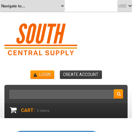
LOGIN
CREATE ACCOUNT
CART:
0
items