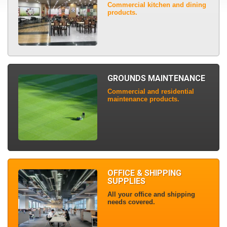
Commercial kitchen and dining
products.
GROUNDS MAINTENANCE
Commercial and residential
maintenance products.
OFFICE & SHIPPING
SUPPLIES
All your office and shipping
needs covered.