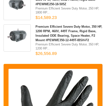
#PEWWE250-18-505Z
Premium Efficient Severe Duty Motor, 250 HP,
1800 RP...
$14,589.23
Premium Efficient Severe Duty Motor, 350 HP,
1200 RPM, 460V, 449T Frame, Rigid Base,
Insulated ODE Bearing, Space Heater, F2
Mount #PEWWE350-12-449T-IBSH-F2
Premium Efficient Severe Duty Motor, 350 HP,
1200 RP...
$26,556.89