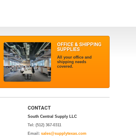
OFFICE & SHIPPING
SUPPLIES
All your office and
shipping needs
covered.
CONTACT
South Central Supply LLC
Tel: (512) 367-0311
Email:
sales@supplytexas.com