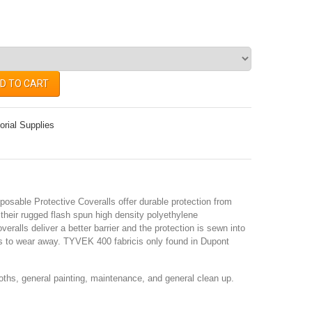
D TO CART
orial Supplies
sable Protective Coveralls offer durable protection from
their rugged flash spun high density polyethylene
eralls deliver a better barrier and the protection is sewn into
es to wear away. TYVEK 400 fabricis only found in Dupont
oths, general painting, maintenance, and general clean up.