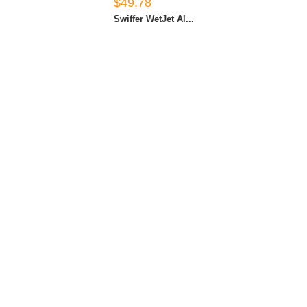
$49.78
Swiffer WetJet Al...