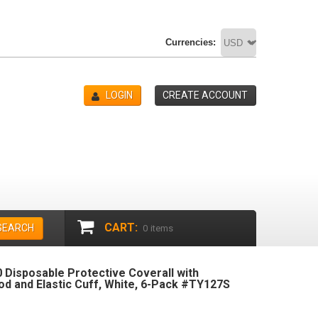
Currencies:
LOGIN
CREATE ACCOUNT
CART:
SEARCH
0
items
 Disposable Protective Coverall with
od and Elastic Cuff, White, 6-Pack #TY127S