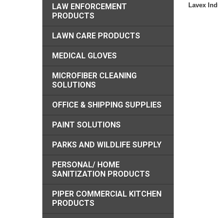
Lavex Indu
LAW ENFORCEMENT
PRODUCTS
LAWN CARE PRODUCTS
MEDICAL GLOVES
MICROFIBER CLEANING
SOLUTIONS
OFFICE & SHIPPING SUPPLIES
PAINT SOLUTIONS
PARKS AND WILDLIFE SUPPLY
PERSONAL/ HOME
SANITIZATION PRODUCTS
PIPER COMMERCIAL KITCHEN
PRODUCTS