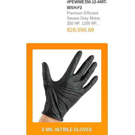
#PEWWE350-12-449T-
IBSH-F2
Premium Efficient
Severe Duty Motor,
350 HP, 1200 RP...
$26,556.89
5 MIL NITRILE GLOVES