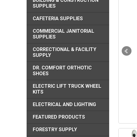
BUILDING & CONSTRUCTION
SUPPLIES
CAFETERIA SUPPLIES
COMMERCIAL JANITORIAL
SUPPLIES
CORRECTIONAL & FACILITY
SUPPLY
DR. COMFORT ORTHOTIC
SHOES
ELECTRIC LIFT TRUCK WHEEL
KITS
ELECTRICAL AND LIGHTING
FEATURED PRODUCTS
FORESTRY SUPPLY