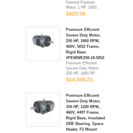
General Purpose
Motor, 1 HP, 1800...
$423.58
Premium Efficient
Severe Duty Motor,
250 HP, 1800 RPM,
460V, 505Z Frame,
Rigid Base
#PEWWE250-18-505Z
Premium Efficient
Severe Duty Motor,
250 HP, 1800 RP...
$14,589.23
Premium Efficient
Severe Duty Motor,
350 HP, 1200 RPM,
460V, 449T Frame,
Rigid Base, Insulated
ODE Bearing, Space
Heater, F2 Mount