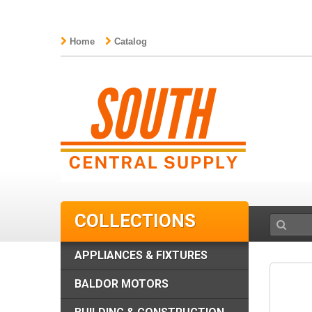
Home
Catalog
COLLECTIONS
APPLIANCES & FIXTURES
BALDOR MOTORS