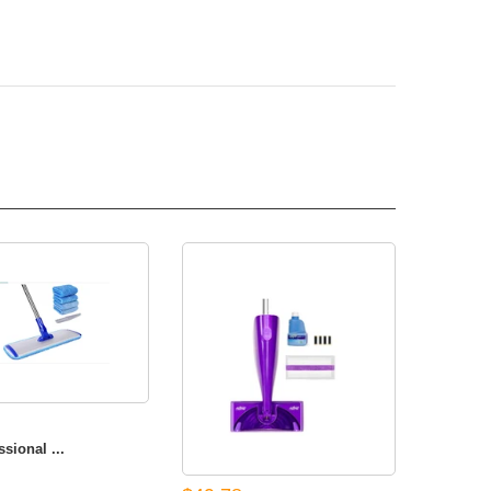
sional ...