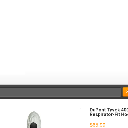
DuPont Tyvek 400
Respirator-Fit Ho
$65.99