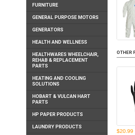
FURNITURE
GENERAL PURPOSE MOTORS
GENERATORS
HEALTH AND WELLNESS
OTHER 
HEALTHWARES WHEELCHAIR,
REHAB & REPLACEMENT
PARTS
HEATING AND COOLING
SOLUTIONS
HOBART & VULCAN HART
PARTS
HP PAPER PRODUCTS
LAUNDRY PRODUCTS
$20.99