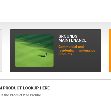
GROUNDS
MAINTENANCE
Commercial and
residential maintenance
products.
 PRODUCT LOOKUP HERE
s the Product # or Picture