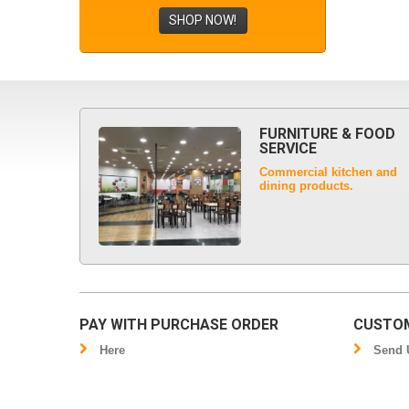
SHOP NOW!
FURNITURE & FOOD
SERVICE
Commercial kitchen and
dining products.
PAY WITH PURCHASE ORDER
CUSTOM
Here
Send U