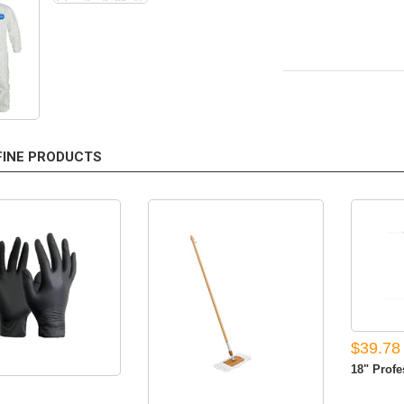
FINE PRODUCTS
$39.78
18" Profes