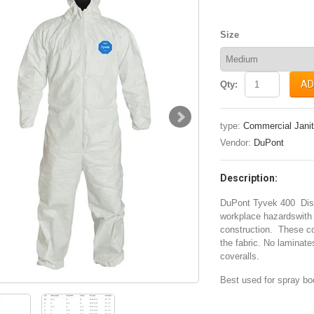
Size
AD
Qty:
type:
Commercial Janit
Vendor:
DuPont
Description:
DuPont Tyvek 400 Dispo
workplace hazardswith 
construction. These cov
the fabric. No laminat
coveralls.
Best used for spray bo