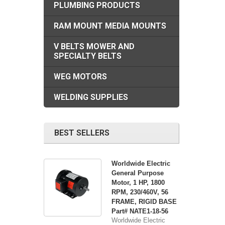
PLUMBING PRODUCTS
RAM MOUNT MEDIA MOUNTS
V BELTS MOWER AND
SPECIALTY BELTS
WEG MOTORS
WELDING SUPPLIES
BEST SELLERS
Worldwide Electric
General Purpose
Motor, 1 HP, 1800
RPM, 230/460V, 56
FRAME, RIGID BASE
Part# NATE1-18-56
Worldwide Electric