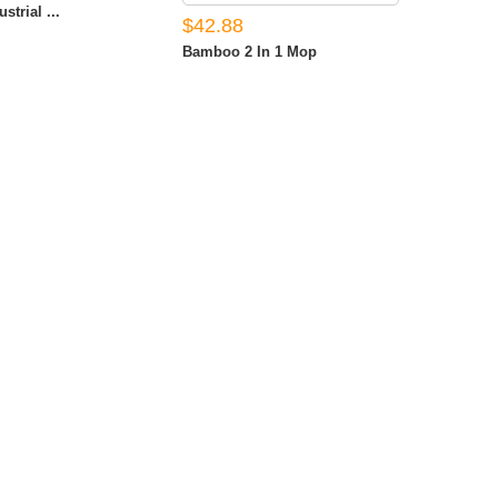
strial ...
$42.88
Bamboo 2 In 1 Mop