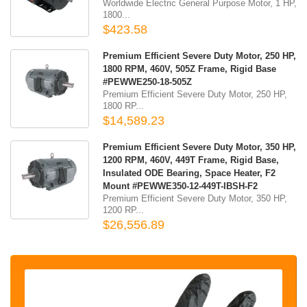
Worldwide Electric General Purpose Motor, 1 HP,
1800...
$423.58
Premium Efficient Severe Duty Motor, 250 HP,
1800 RPM, 460V, 505Z Frame, Rigid Base
#PEWWE250-18-505Z
Premium Efficient Severe Duty Motor, 250 HP,
1800 RP...
$14,589.23
Premium Efficient Severe Duty Motor, 350 HP,
1200 RPM, 460V, 449T Frame, Rigid Base,
Insulated ODE Bearing, Space Heater, F2
Mount #PEWWE350-12-449T-IBSH-F2
Premium Efficient Severe Duty Motor, 350 HP,
1200 RP...
$26,556.89