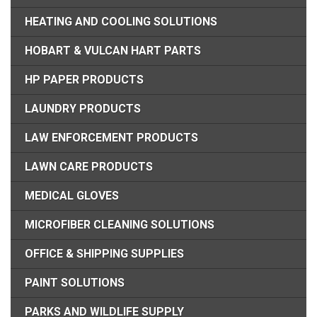
HEATING AND COOLING SOLUTIONS
HOBART & VULCAN HART PARTS
HP PAPER PRODUCTS
LAUNDRY PRODUCTS
LAW ENFORCEMENT PRODUCTS
LAWN CARE PRODUCTS
MEDICAL GLOVES
MICROFIBER CLEANING SOLUTIONS
OFFICE & SHIPPING SUPPLIES
PAINT SOLUTIONS
PARKS AND WILDLIFE SUPPLY