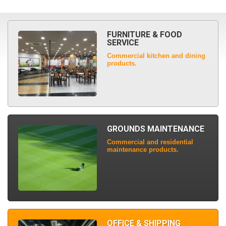
FURNITURE & FOOD
SERVICE
Commercial kitchen and dining
products.
GROUNDS MAINTENANCE
Commercial and residential
maintenance products.
OFFICE & SHIPPING