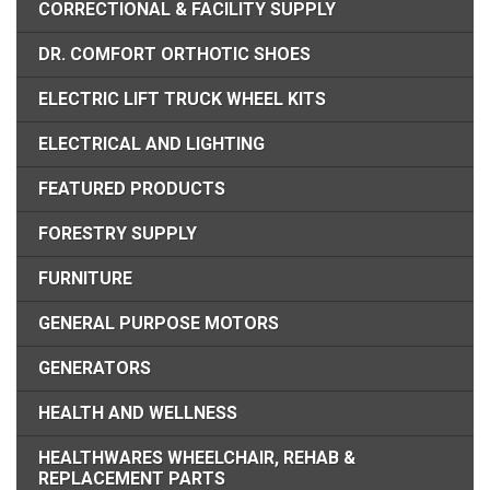
CORRECTIONAL & FACILITY SUPPLY
DR. COMFORT ORTHOTIC SHOES
ELECTRIC LIFT TRUCK WHEEL KITS
ELECTRICAL AND LIGHTING
FEATURED PRODUCTS
FORESTRY SUPPLY
FURNITURE
GENERAL PURPOSE MOTORS
GENERATORS
HEALTH AND WELLNESS
HEALTHWARES WHEELCHAIR, REHAB &
REPLACEMENT PARTS