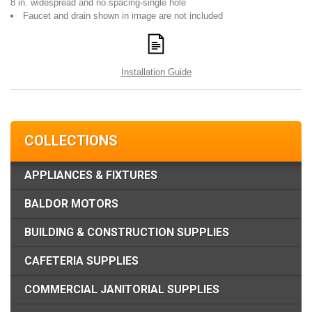
8 in. widespread and no spacing-single hole
Faucet and drain shown in image are not included
Installation Guide
COLLECTIONS
APPLIANCES & FIXTURES
BALDOR MOTORS
BUILDING & CONSTRUCTION SUPPLIES
CAFETERIA SUPPLIES
COMMERCIAL JANITORIAL SUPPLIES