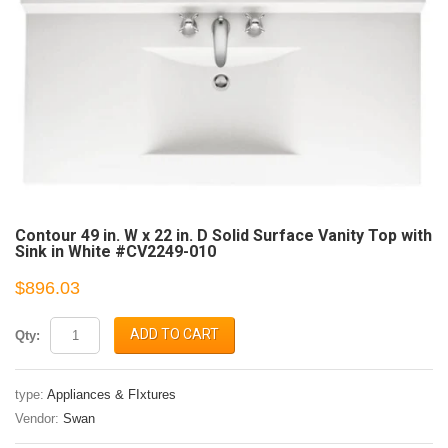
Contour 49 in. W x 22 in. D Solid Surface Vanity Top with
Sink in White #CV2249-010
$896.03
ADD TO CART
Qty:
type:
Appliances & FIxtures
Vendor:
Swan