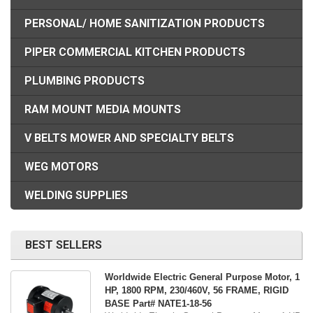
PERSONAL/ HOME SANITIZATION PRODUCTS
PIPER COMMERCIAL KITCHEN PRODUCTS
PLUMBING PRODUCTS
RAM MOUNT MEDIA MOUNTS
V BELTS MOWER AND SPECIALTY BELTS
WEG MOTORS
WELDING SUPPLIES
BEST SELLERS
Worldwide Electric General Purpose Motor, 1
HP, 1800 RPM, 230/460V, 56 FRAME, RIGID
BASE Part# NATE1-18-56