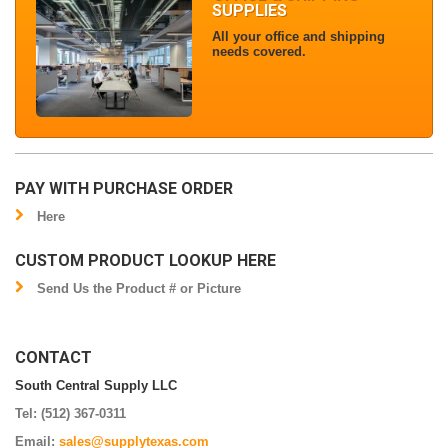
SUPPLIES
All your office and shipping
needs covered.
PAY WITH PURCHASE ORDER
Here
CUSTOM PRODUCT LOOKUP HERE
Send Us the Product # or Picture
CONTACT
South Central Supply LLC
Tel: (512) 367-0311
Email:
sales@supplytexas.com