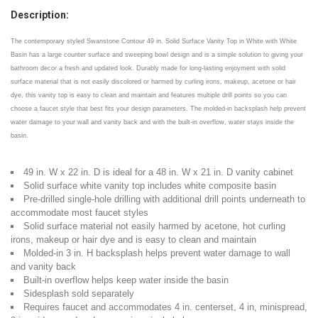
Description:
The contemporary styled Swanstone Contour 49 in. Solid Surface Vanity Top in White with White
Basin has a large counter surface and sweeping bowl design and is a simple solution to giving your
bathroom decor a fresh and updated look. Durably made for long-lasting enjoyment with solid
surface material that is not easily discolored or harmed by curling irons, makeup, acetone or hair
dye, this vanity top is easy to clean and maintain and features multiple drill points so you can
choose a faucet style that best fits your design parameters. The molded-in backsplash help prevent
water damage to your wall and vanity back and with the built-in overflow, water stays inside the
basin.
49 in. W x 22 in. D is ideal for a 48 in. W x 21 in. D vanity cabinet
Solid surface white vanity top includes white composite basin
Pre-drilled single-hole drilling with additional drill points underneath to
accommodate most faucet styles
Solid surface material not easily harmed by acetone, hot curling
irons, makeup or hair dye and is easy to clean and maintain
Molded-in 3 in. H backsplash helps prevent water damage to wall
and vanity back
Built-in overflow helps keep water inside the basin
Sidesplash sold separately
Requires faucet and accommodates 4 in. centerset, 4 in, minispread,