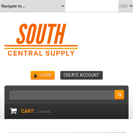
LOGIN
CREATE ACCOUNT
CART:
0
items