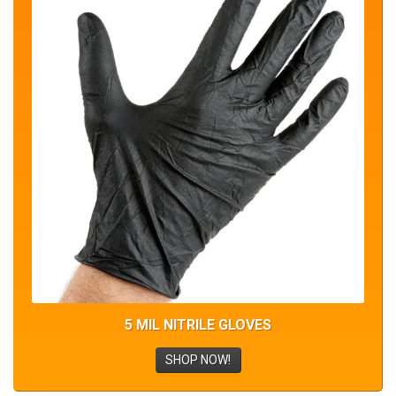
5 MIL NITRILE GLOVES
SHOP NOW!