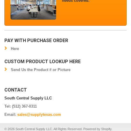
needs covered.
PAY WITH PURCHASE ORDER
Here
CUSTOM PRODUCT LOOKUP HERE
Send Us the Product # or Picture
CONTACT
South Central Supply LLC
Tel: (512) 367-0311
Email:
sales@supplytexas.com
© 2026 South Central Supply LLC. All Rights Reserved.
Powered by Shopify
.