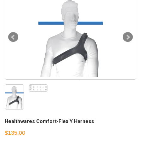
Healthwares Comfort-Flex Y Harness
$135.00