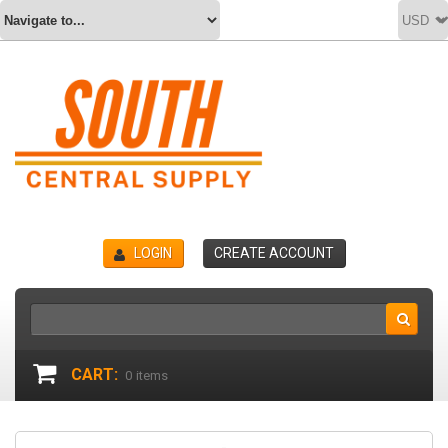
LOGIN
CREATE ACCOUNT
CART:
0
items