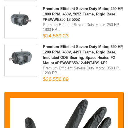
Premium Efficient Severe Duty Motor, 250 HP,
1800 RPM, 460V, 505Z Frame, Rigid Base
#PEWWE250-18-505Z
Premium Efficient Severe Duty Motor, 250 HP,
1800 RP...
$14,589.23
Premium Efficient Severe Duty Motor, 350 HP,
1200 RPM, 460V, 449T Frame, Rigid Base,
Insulated ODE Bearing, Space Heater, F2
Mount #PEWWE350-12-449T-IBSH-F2
Premium Efficient Severe Duty Motor, 350 HP,
1200 RP...
$26,556.89