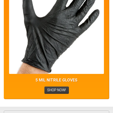
5 MIL NITRILE GLOVES
SHOP NOW!