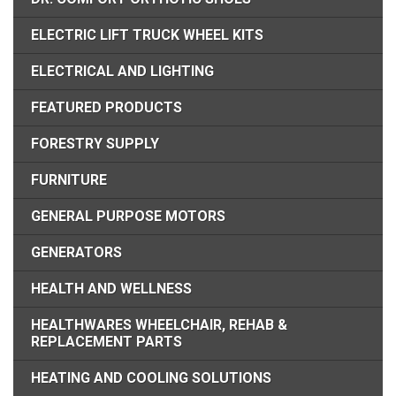
ELECTRIC LIFT TRUCK WHEEL KITS
ELECTRICAL AND LIGHTING
FEATURED PRODUCTS
FORESTRY SUPPLY
FURNITURE
GENERAL PURPOSE MOTORS
GENERATORS
HEALTH AND WELLNESS
HEALTHWARES WHEELCHAIR, REHAB &
REPLACEMENT PARTS
HEATING AND COOLING SOLUTIONS