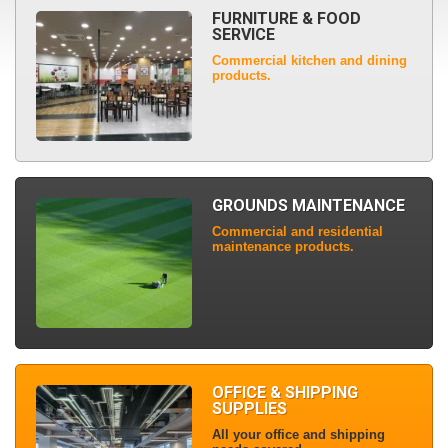
FURNITURE & FOOD
SERVICE
Commercial kitchen and dining
products.
GROUNDS MAINTENANCE
Commercial and residential
maintenance products.
OFFICE & SHIPPING
SUPPLIES
All your office and shipping