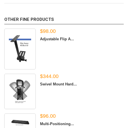
OTHER FINE PRODUCTS
$98.00
Adjustable Flip A...
$344.00
Swivel Mount Hard...
$96.00
Multi-Positioning...