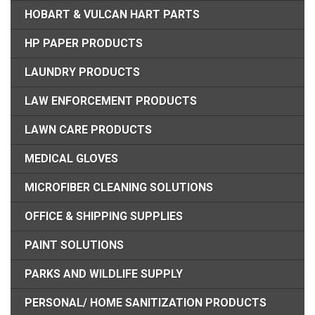
HOBART & VULCAN HART PARTS
HP PAPER PRODUCTS
LAUNDRY PRODUCTS
LAW ENFORCEMENT PRODUCTS
LAWN CARE PRODUCTS
MEDICAL GLOVES
MICROFIBER CLEANING SOLUTIONS
OFFICE & SHIPPING SUPPLIES
PAINT SOLUTIONS
PARKS AND WILDLIFE SUPPLY
PERSONAL/ HOME SANITIZATION PRODUCTS