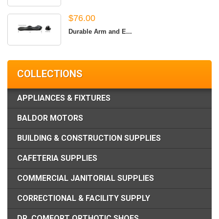
$76.00
Durable Arm and E...
COLLECTIONS
APPLIANCES & FIXTURES
BALDOR MOTORS
BUILDING & CONSTRUCTION SUPPLIES
CAFETERIA SUPPLIES
COMMERCIAL JANITORIAL SUPPLIES
CORRECTIONAL & FACILITY SUPPLY
DR. COMFORT ORTHOTIC SHOES