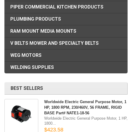
PIPER COMMERCIAL KITCHEN PRODUCTS
PLUMBING PRODUCTS
RAM MOUNT MEDIA MOUNTS
V BELTS MOWER AND SPECIALTY BELTS
WEG MOTORS
WELDING SUPPLIES
BEST SELLERS
Worldwide Electric General Purpose Motor, 1
HP, 1800 RPM, 230/460V, 56 FRAME, RIGID
BASE Part# NATE1-18-56
Worldwide Electric General Purpose Motor, 1 HP,
1800...
$423.58