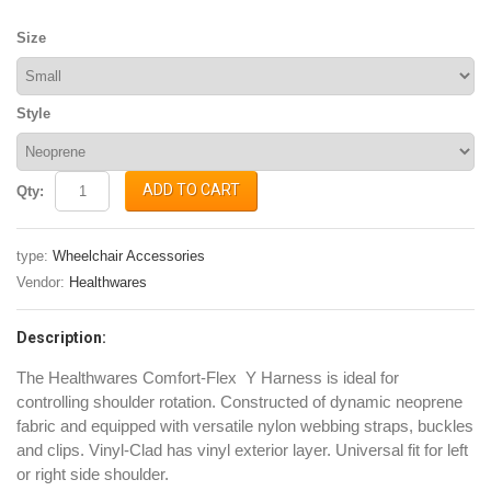
Size
Style
ADD TO CART
Qty:
type:
Wheelchair Accessories
Vendor:
Healthwares
Description:
The Healthwares Comfort-Flex Y Harness is ideal for
controlling shoulder rotation. Constructed of dynamic neoprene
fabric
and equipped with versatile nylon webbing straps, buckles
and clips. Vinyl-Clad has vinyl exterior layer.
Universal fit for left
or right side shoulder.