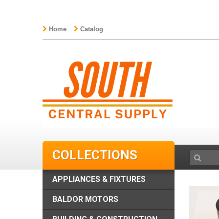
Home
Catalog
COLLECTIONS
APPLIANCES & FIXTURES
BALDOR MOTORS