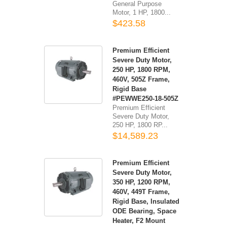
General Purpose
Motor, 1 HP, 1800...
$423.58
Premium Efficient
Severe Duty Motor,
250 HP, 1800 RPM,
460V, 505Z Frame,
Rigid Base
#PEWWE250-18-505Z
Premium Efficient
Severe Duty Motor,
250 HP, 1800 RP...
$14,589.23
Premium Efficient
Severe Duty Motor,
350 HP, 1200 RPM,
460V, 449T Frame,
Rigid Base, Insulated
ODE Bearing, Space
Heater, F2 Mount