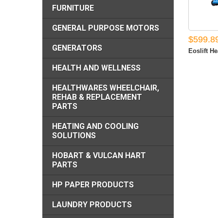
FURNITURE
GENERAL PURPOSE MOTORS
$599.8
GENERATORS
Eoslift He
HEALTH AND WELLNESS
HEALTHWARES WHEELCHAIR,
REHAB & REPLACEMENT
PARTS
HEATING AND COOLING
SOLUTIONS
HOBART & VULCAN HART
PARTS
HP PAPER PRODUCTS
LAUNDRY PRODUCTS