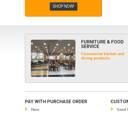
SHOP NOW!
FURNITURE & FOOD
SERVICE
Commercial kitchen and
dining products.
PAY WITH PURCHASE ORDER
CUSTOM
Here
Send U