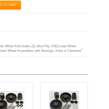
D TO CART
e Wheel KitIncludes (2) Ultra-Poly (70D) Load Wheel
1
Steer Wheel Assemblies with Bearings, Axles & Fasteners