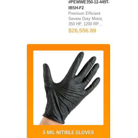
#PEWWE350-12-449T-
IBSH-F2
Premium Efficient
Severe Duty Motor,
350 HP, 1200 RP...
$26,556.89
5 MIL NITRILE GLOVES