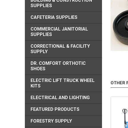
BUILDING & CONSTRUCTION
SUPPLIES
CAFETERIA SUPPLIES
COMMERCIAL JANITORIAL
SUPPLIES
CORRECTIONAL & FACILITY
SUPPLY
DR. COMFORT ORTHOTIC
SHOES
ELECTRIC LIFT TRUCK WHEEL
OTHER 
KITS
ELECTRICAL AND LIGHTING
FEATURED PRODUCTS
FORESTRY SUPPLY