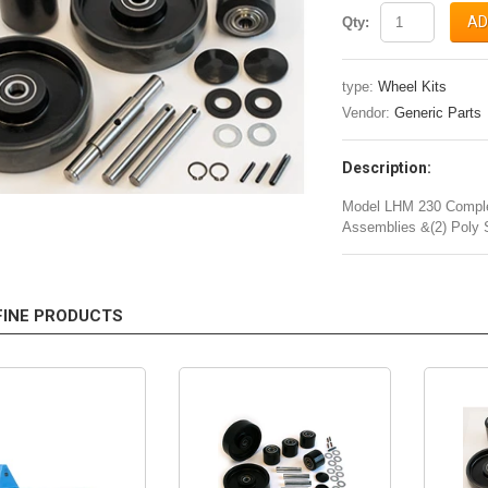
AD
Qty:
type:
Wheel Kits
Vendor:
Generic Parts
Description:
Model LHM 230 Complet
Assemblies &(2) Poly 
FINE PRODUCTS