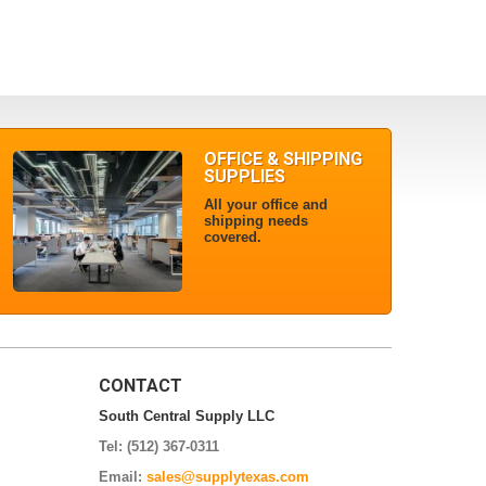
OFFICE & SHIPPING
SUPPLIES
All your office and
shipping needs
covered.
CONTACT
South Central Supply LLC
Tel: (512) 367-0311
Email:
sales@supplytexas.com