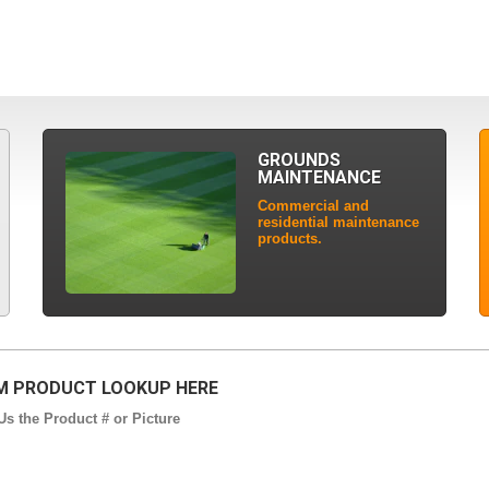
GROUNDS
MAINTENANCE
Commercial and
residential maintenance
products.
 PRODUCT LOOKUP HERE
s the Product # or Picture