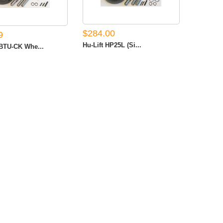
$284.00
9
Hu-Lift HP25L (Si...
TU-CK Whe...