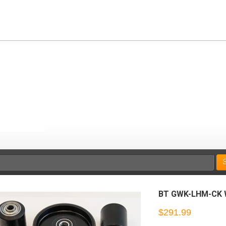
BT GWK-LHM-CK W
$291.99