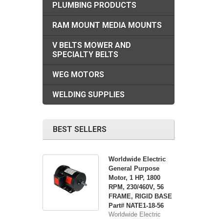
PLUMBING PRODUCTS
RAM MOUNT MEDIA MOUNTS
V BELTS MOWER AND
SPECIALTY BELTS
WEG MOTORS
WELDING SUPPLIES
BEST SELLERS
Worldwide Electric
General Purpose
Motor, 1 HP, 1800
RPM, 230/460V, 56
FRAME, RIGID BASE
Part# NATE1-18-56
Worldwide Electric