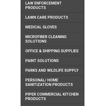
LAW ENFORCEMENT
PRODUCTS
LAWN CARE PRODUCTS
MEDICAL GLOVES
MICROFIBER CLEANING
SOLUTIONS
OFFICE & SHIPPING SUPPLIES
PAINT SOLUTIONS
PARKS AND WILDLIFE SUPPLY
PERSONAL/ HOME
SANITIZATION PRODUCTS
PIPER COMMERCIAL KITCHEN
PRODUCTS