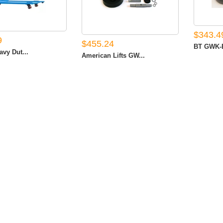
$343.4
9
$455.24
BT GWK-B
avy Dut...
American Lifts GW...