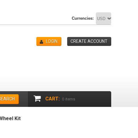
Currencies:
LOGIN
CREATE ACCOUNT
CART:
SEARCH
0
items
heel Kit