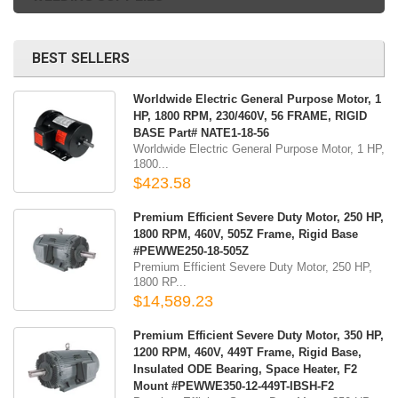
BEST SELLERS
Worldwide Electric General Purpose Motor, 1
HP, 1800 RPM, 230/460V, 56 FRAME, RIGID
BASE Part# NATE1-18-56
Worldwide Electric General Purpose Motor, 1 HP,
1800...
$423.58
Premium Efficient Severe Duty Motor, 250 HP,
1800 RPM, 460V, 505Z Frame, Rigid Base
#PEWWE250-18-505Z
Premium Efficient Severe Duty Motor, 250 HP,
1800 RP...
$14,589.23
Premium Efficient Severe Duty Motor, 350 HP,
1200 RPM, 460V, 449T Frame, Rigid Base,
Insulated ODE Bearing, Space Heater, F2
Mount #PEWWE350-12-449T-IBSH-F2