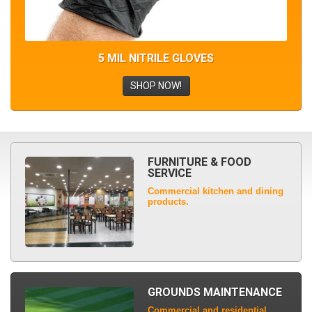
5 MIL NITRILE GLOVES
SHOP NOW!
FURNITURE & FOOD
SERVICE
Commercial kitchen and dining
products.
GROUNDS MAINTENANCE
Commercial and residential