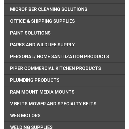
MICROFIBER CLEANING SOLUTIONS
OFFICE & SHIPPING SUPPLIES
PAINT SOLUTIONS
PARKS AND WILDLIFE SUPPLY
PERSONAL/ HOME SANITIZATION PRODUCTS
PIPER COMMERCIAL KITCHEN PRODUCTS
PLUMBING PRODUCTS
RAM MOUNT MEDIA MOUNTS
V BELTS MOWER AND SPECIALTY BELTS
WEG MOTORS
WELDING SUPPLIES