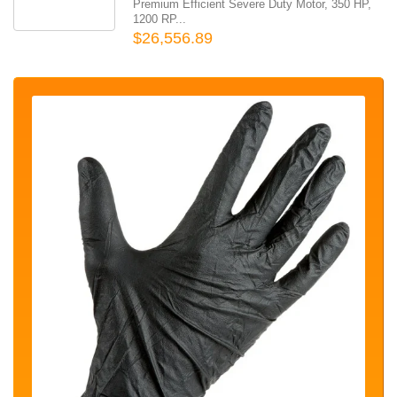
Premium Efficient Severe Duty Motor, 350 HP,
1200 RP...
$26,556.89