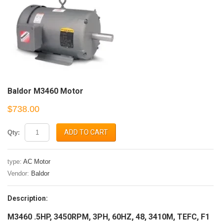
Baldor M3460 Motor
$738.00
ADD TO CART
Qty:
type:
AC Motor
Vendor:
Baldor
Description:
M3460 .5HP, 3450RPM, 3PH, 60HZ, 48, 3410M, TEFC, F1