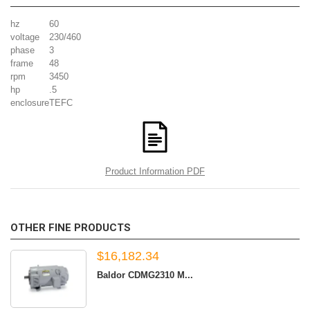
hz
60
voltage
230/460
phase
3
frame
48
rpm
3450
hp
.5
enclosure
TEFC
Product Information PDF
OTHER FINE PRODUCTS
$16,182.34
Baldor CDMG2310 M...