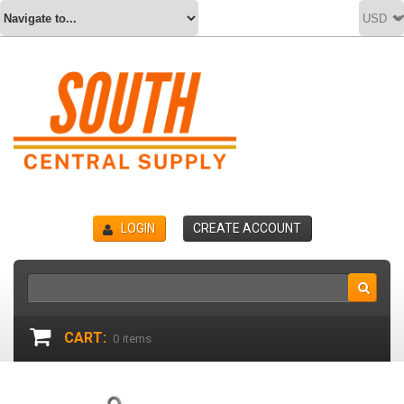
LOGIN
CREATE ACCOUNT
CART:
0
items