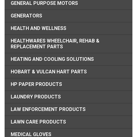
GENERAL PURPOSE MOTORS
GENERATORS
HEALTH AND WELLNESS
HEALTHWARES WHEELCHAIR, REHAB &
REPLACEMENT PARTS
HEATING AND COOLING SOLUTIONS
HOBART & VULCAN HART PARTS
HP PAPER PRODUCTS
LAUNDRY PRODUCTS
LAW ENFORCEMENT PRODUCTS
LAWN CARE PRODUCTS
MEDICAL GLOVES