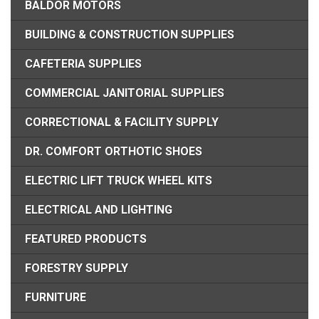
BALDOR MOTORS
BUILDING & CONSTRUCTION SUPPLIES
CAFETERIA SUPPLIES
COMMERCIAL JANITORIAL SUPPLIES
CORRECTIONAL & FACILITY SUPPLY
DR. COMFORT ORTHOTIC SHOES
ELECTRIC LIFT TRUCK WHEEL KITS
ELECTRICAL AND LIGHTING
FEATURED PRODUCTS
FORESTRY SUPPLY
FURNITURE