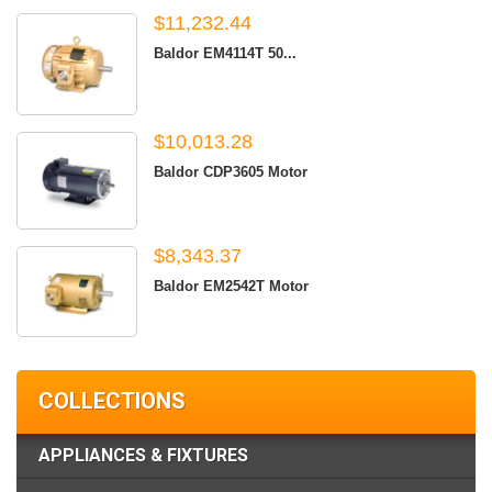
$11,232.44
Baldor EM4114T 50...
$10,013.28
Baldor CDP3605 Motor
$8,343.37
Baldor EM2542T Motor
COLLECTIONS
APPLIANCES & FIXTURES