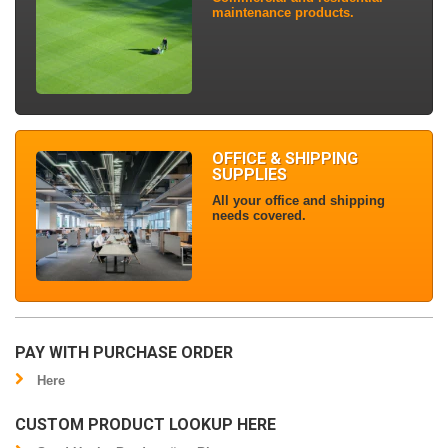
maintenance products.
OFFICE & SHIPPING
SUPPLIES
All your office and shipping
needs covered.
PAY WITH PURCHASE ORDER
Here
CUSTOM PRODUCT LOOKUP HERE