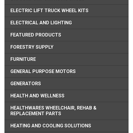
ELECTRIC LIFT TRUCK WHEEL KITS
ELECTRICAL AND LIGHTING
FEATURED PRODUCTS
FORESTRY SUPPLY
FURNITURE
GENERAL PURPOSE MOTORS
GENERATORS
HEALTH AND WELLNESS
HEALTHWARES WHEELCHAIR, REHAB &
REPLACEMENT PARTS
HEATING AND COOLING SOLUTIONS