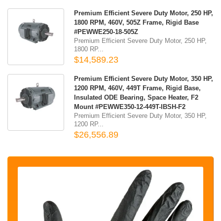
Premium Efficient Severe Duty Motor, 250 HP,
1800 RPM, 460V, 505Z Frame, Rigid Base
#PEWWE250-18-505Z
Premium Efficient Severe Duty Motor, 250 HP,
1800 RP...
$14,589.23
Premium Efficient Severe Duty Motor, 350 HP,
1200 RPM, 460V, 449T Frame, Rigid Base,
Insulated ODE Bearing, Space Heater, F2
Mount #PEWWE350-12-449T-IBSH-F2
Premium Efficient Severe Duty Motor, 350 HP,
1200 RP...
$26,556.89