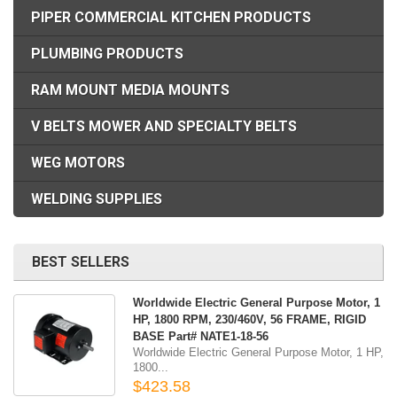
PIPER COMMERCIAL KITCHEN PRODUCTS
PLUMBING PRODUCTS
RAM MOUNT MEDIA MOUNTS
V BELTS MOWER AND SPECIALTY BELTS
WEG MOTORS
WELDING SUPPLIES
BEST SELLERS
Worldwide Electric General Purpose Motor, 1
HP, 1800 RPM, 230/460V, 56 FRAME, RIGID
BASE Part# NATE1-18-56
Worldwide Electric General Purpose Motor, 1 HP,
1800...
$423.58