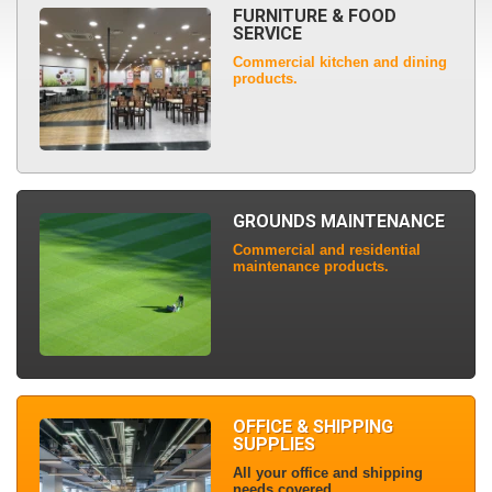
FURNITURE & FOOD
SERVICE
Commercial kitchen and dining
products.
GROUNDS MAINTENANCE
Commercial and residential
maintenance products.
OFFICE & SHIPPING
SUPPLIES
All your office and shipping
needs covered.