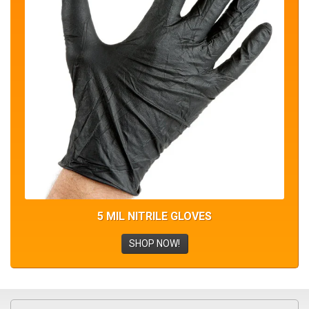
5 MIL NITRILE GLOVES
SHOP NOW!