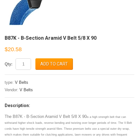
B87K - B-Section Aramid V Belt 5/8 X 90
$20.58
ADD TO CART
Qty:
type:
V Belts
Vendor:
V Belts
Description:
The B87K - B-Section Aramid V Belt 5/8 X 90
is a high strength belt that can
withstand higher shock loads, reverse bending and twisting over longer periods of time. The V-Belt
cords have high tensile strength aramid fibre. These premium belts use a special outer dry wrap,
which makes them suitable for clutching applications, lawn mowers or any drives with frequent