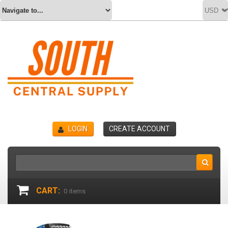
LOGIN
CREATE ACCOUNT
CART:
0
items