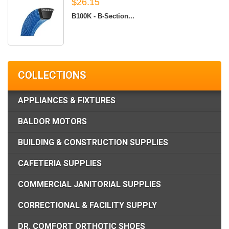
$26.15
B100K - B-Section...
COLLECTIONS
APPLIANCES & FIXTURES
BALDOR MOTORS
BUILDING & CONSTRUCTION SUPPLIES
CAFETERIA SUPPLIES
COMMERCIAL JANITORIAL SUPPLIES
CORRECTIONAL & FACILITY SUPPLY
DR. COMFORT ORTHOTIC SHOES