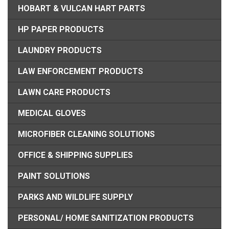
HOBART & VULCAN HART PARTS
HP PAPER PRODUCTS
LAUNDRY PRODUCTS
LAW ENFORCEMENT PRODUCTS
LAWN CARE PRODUCTS
MEDICAL GLOVES
MICROFIBER CLEANING SOLUTIONS
OFFICE & SHIPPING SUPPLIES
PAINT SOLUTIONS
PARKS AND WILDLIFE SUPPLY
PERSONAL/ HOME SANITIZATION PRODUCTS