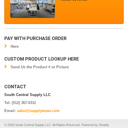
PAY WITH PURCHASE ORDER
Here
CUSTOM PRODUCT LOOKUP HERE
Send Us the Product # or Picture
CONTACT
South Central Supply LLC
Tel: (512) 367-0311
Email:
sales@supplytexas.com
© 2026 South Central Supply LLC. All Rights Reserved.
Powered by Shopify
.