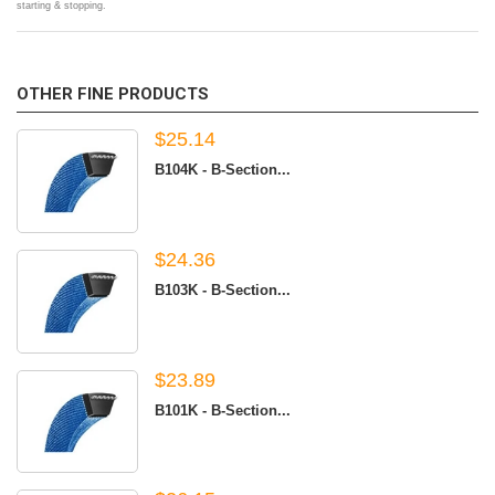
starting & stopping.
OTHER FINE PRODUCTS
$25.14
B104K - B-Section...
$24.36
B103K - B-Section...
$23.89
B101K - B-Section...