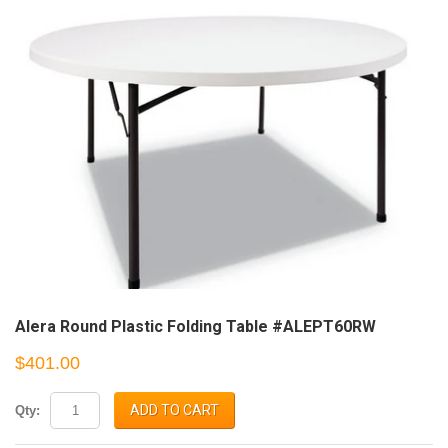
Alera Round Plastic Folding Table #ALEPT60RW
$401.00
ADD TO CART
Qty: