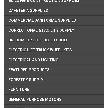
BUILDING & CONSTRUCTION SUPPLIES
CAFETERIA SUPPLIES
COMMERCIAL JANITORIAL SUPPLIES
CORRECTIONAL & FACILITY SUPPLY
DR. COMFORT ORTHOTIC SHOES
ELECTRIC LIFT TRUCK WHEEL KITS
ELECTRICAL AND LIGHTING
FEATURED PRODUCTS
FORESTRY SUPPLY
FURNITURE
GENERAL PURPOSE MOTORS