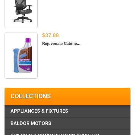
$37.88
Rejuvenate Cabine...
COLLECTIONS
APPLIANCES & FIXTURES
BALDOR MOTORS