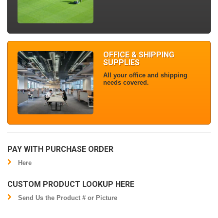
OFFICE & SHIPPING
SUPPLIES
All your office and shipping
needs covered.
PAY WITH PURCHASE ORDER
Here
CUSTOM PRODUCT LOOKUP HERE
Send Us the Product # or Picture