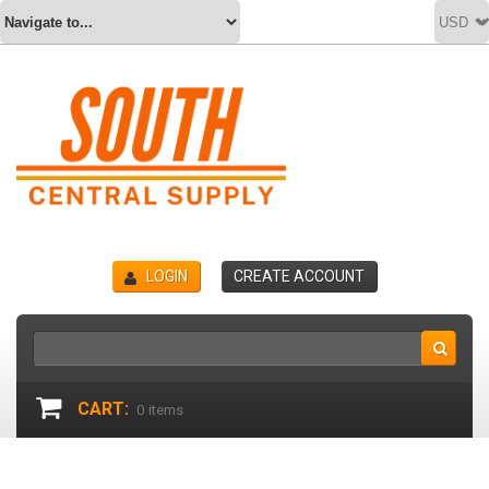
LOGIN
CREATE ACCOUNT
CART:
0
items