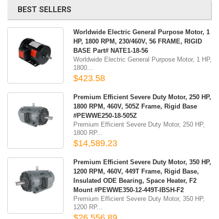
BEST SELLERS
Worldwide Electric General Purpose Motor, 1
HP, 1800 RPM, 230/460V, 56 FRAME, RIGID
BASE Part# NATE1-18-56
Worldwide Electric General Purpose Motor, 1 HP,
1800...
$423.58
Premium Efficient Severe Duty Motor, 250 HP,
1800 RPM, 460V, 505Z Frame, Rigid Base
#PEWWE250-18-505Z
Premium Efficient Severe Duty Motor, 250 HP,
1800 RP...
$14,589.23
Premium Efficient Severe Duty Motor, 350 HP,
1200 RPM, 460V, 449T Frame, Rigid Base,
Insulated ODE Bearing, Space Heater, F2
Mount #PEWWE350-12-449T-IBSH-F2
Premium Efficient Severe Duty Motor, 350 HP,
1200 RP...
$26,556.89