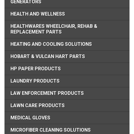
GENERATORS
HEALTH AND WELLNESS
HEALTHWARES WHEELCHAIR, REHAB &
REPLACEMENT PARTS
HEATING AND COOLING SOLUTIONS
HOBART & VULCAN HART PARTS
HP PAPER PRODUCTS
LAUNDRY PRODUCTS
LAW ENFORCEMENT PRODUCTS
LAWN CARE PRODUCTS
MEDICAL GLOVES
MICROFIBER CLEANING SOLUTIONS