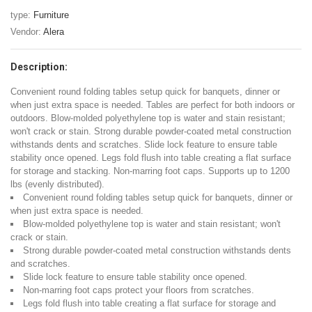
type:
Furniture
Vendor:
Alera
Description:
Convenient round folding tables setup quick for banquets, dinner or
when just extra space is needed. Tables are perfect for both indoors or
outdoors. Blow-molded polyethylene top is water and stain resistant;
won't crack or stain. Strong durable powder-coated metal construction
withstands dents and scratches. Slide lock feature to ensure table
stability once opened. Legs fold flush into table creating a flat surface
for storage and stacking. Non-marring foot caps. Supports up to 1200
lbs (evenly distributed).
Convenient round folding tables setup quick for banquets, dinner or
when just extra space is needed.
Blow-molded polyethylene top is water and stain resistant; won't
crack or stain.
Strong durable powder-coated metal construction withstands dents
and scratches.
Slide lock feature to ensure table stability once opened.
Non-marring foot caps protect your floors from scratches.
Legs fold flush into table creating a flat surface for storage and