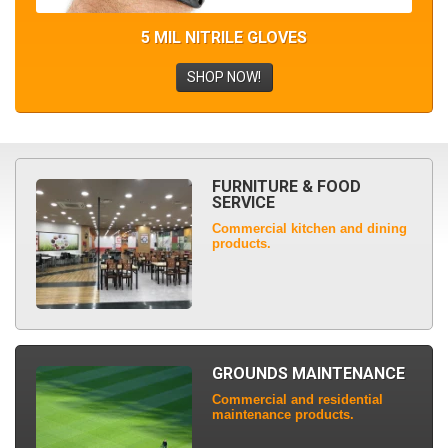
5 MIL NITRILE GLOVES
SHOP NOW!
FURNITURE & FOOD
SERVICE
Commercial kitchen and dining
products.
GROUNDS MAINTENANCE
Commercial and residential
maintenance products.