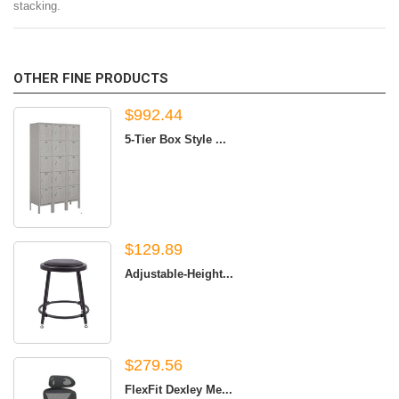
stacking.
OTHER FINE PRODUCTS
$992.44
5-Tier Box Style ...
$129.89
Adjustable-Height...
$279.56
FlexFit Dexley Me...