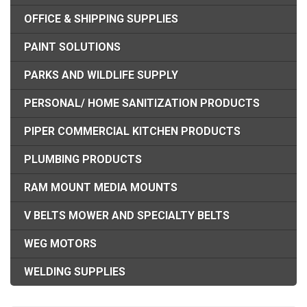
OFFICE & SHIPPING SUPPLIES
PAINT SOLUTIONS
PARKS AND WILDLIFE SUPPLY
PERSONAL/ HOME SANITIZATION PRODUCTS
PIPER COMMERCIAL KITCHEN PRODUCTS
PLUMBING PRODUCTS
RAM MOUNT MEDIA MOUNTS
V BELTS MOWER AND SPECIALTY BELTS
WEG MOTORS
WELDING SUPPLIES