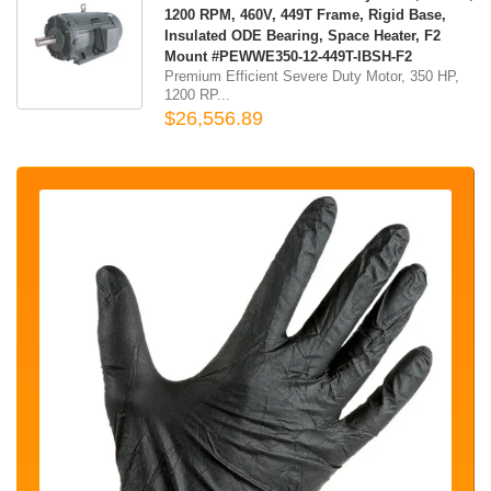
1200 RPM, 460V, 449T Frame, Rigid Base,
Insulated ODE Bearing, Space Heater, F2
Mount #PEWWE350-12-449T-IBSH-F2
Premium Efficient Severe Duty Motor, 350 HP,
1200 RP...
$26,556.89