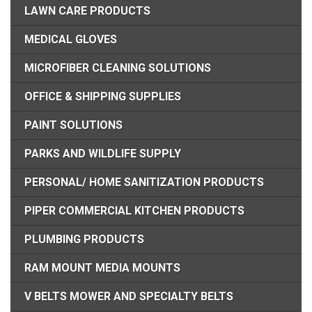
LAWN CARE PRODUCTS
MEDICAL GLOVES
MICROFIBER CLEANING SOLUTIONS
OFFICE & SHIPPING SUPPLIES
PAINT SOLUTIONS
PARKS AND WILDLIFE SUPPLY
PERSONAL/ HOME SANITIZATION PRODUCTS
PIPER COMMERCIAL KITCHEN PRODUCTS
PLUMBING PRODUCTS
RAM MOUNT MEDIA MOUNTS
V BELTS MOWER AND SPECIALTY BELTS