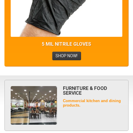
5 MIL NITRILE GLOVES
SHOP NOW!
FURNITURE & FOOD
SERVICE
Commercial kitchen and dining
products.