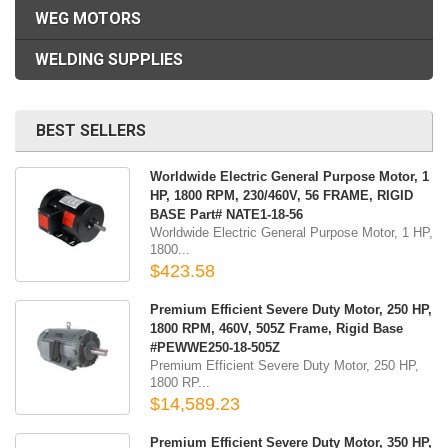
WEG MOTORS
WELDING SUPPLIES
BEST SELLERS
Worldwide Electric General Purpose Motor, 1
HP, 1800 RPM, 230/460V, 56 FRAME, RIGID
BASE Part# NATE1-18-56
Worldwide Electric General Purpose Motor, 1 HP,
1800...
$423.58
Premium Efficient Severe Duty Motor, 250 HP,
1800 RPM, 460V, 505Z Frame, Rigid Base
#PEWWE250-18-505Z
Premium Efficient Severe Duty Motor, 250 HP,
1800 RP...
$14,589.23
Premium Efficient Severe Duty Motor, 350 HP,