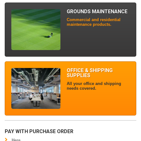
GROUNDS MAINTENANCE
Commercial and residential
maintenance products.
OFFICE & SHIPPING
SUPPLIES
All your office and shipping
needs covered.
PAY WITH PURCHASE ORDER
Here