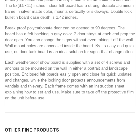
The 9x(8.5×11) inches indoor felt board has a strong, durable aluminum
frame in silver matte color, mounts certically or sideways. Double lock
bulletin board case depth is 1.42 inches.
Break proof polycarbonate door can be opened to 90 degrees. The
board has a felt backing in gray color. 2 door stays at each end prop the
door open. You can change the signs without even taking it off the wall.
Wall mount holes are concealed inside the board. By its easy and quick
use, outdoor tack board is an ideal solution for signs that change often.
Each weatherproof show board is supplied with a set of 4 screws and
anchors to be mounted on the wall in either a portrait and landscape
position. Enclosed felt boards easily open and close for quick updates
and changes, while the locking door protects announcements from
vandals and thievery. Each frame comes with an instruction sheet
explaining how to set and use. Make sure to take off the protective film
on the unit before use.
OTHER FINE PRODUCTS