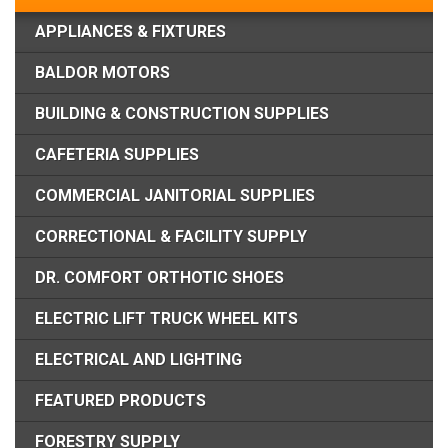
APPLIANCES & FIXTURES
BALDOR MOTORS
BUILDING & CONSTRUCTION SUPPLIES
CAFETERIA SUPPLIES
COMMERCIAL JANITORIAL SUPPLIES
CORRECTIONAL & FACILITY SUPPLY
DR. COMFORT ORTHOTIC SHOES
ELECTRIC LIFT TRUCK WHEEL KITS
ELECTRICAL AND LIGHTING
FEATURED PRODUCTS
FORESTRY SUPPLY