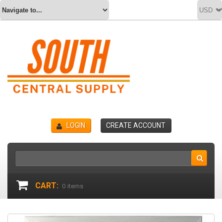
LOGIN
CREATE ACCOUNT
CART:
0
items