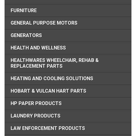
FURNITURE
GENERAL PURPOSE MOTORS
GENERATORS
HEALTH AND WELLNESS
HEALTHWARES WHEELCHAIR, REHAB &
REPLACEMENT PARTS
HEATING AND COOLING SOLUTIONS
HOBART & VULCAN HART PARTS
HP PAPER PRODUCTS
LAUNDRY PRODUCTS
LAW ENFORCEMENT PRODUCTS