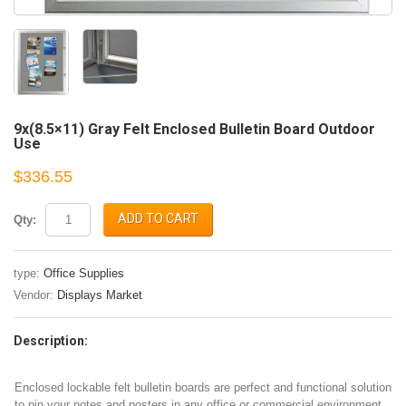
9x(8.5×11) Gray Felt Enclosed Bulletin Board Outdoor
Use
$336.55
ADD TO CART
Qty:
type:
Office Supplies
Vendor:
Displays Market
Description:
Enclosed lockable felt bulletin boards are perfect and functional solution
to pin your notes and posters in any office or commercial environment.