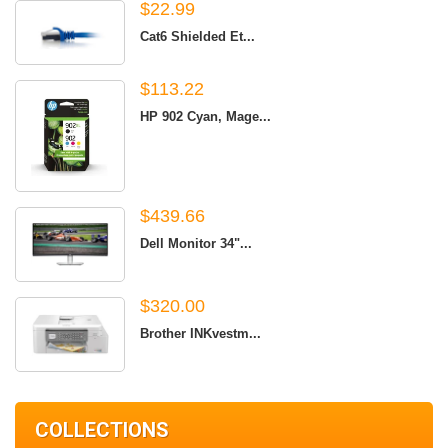
$22.99
Cat6 Shielded Et...
$113.22
HP 902 Cyan, Mage...
$439.66
Dell Monitor 34"...
$320.00
Brother INKvestm...
COLLECTIONS