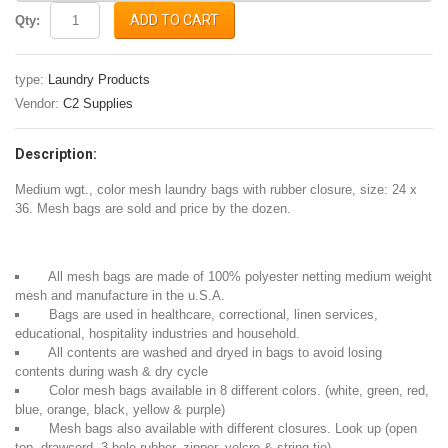
ADD TO CART
Qty:
type:
Laundry Products
Vendor:
C2 Supplies
Description:
Medium wgt., color mesh laundry bags with rubber closure, size: 24 x
36. Mesh bags are sold and price by the dozen.
All mesh bags are made of 100% polyester netting medium weight
mesh and manufacture in the u.S.A.
Bags are used in healthcare, correctional, linen services,
educational, hospitality industries and household.
All contents are washed and dryed in bags to avoid losing
contents during wash & dry cycle
Color mesh bags available in 8 different colors. (white, green, red,
blue, orange, black, yellow & purple)
Mesh bags also available with different closures. Look up (open
top, drawcord, 3 hole rubber, zipper, velcro & string tie)