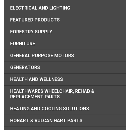
ELECTRICAL AND LIGHTING
FEATURED PRODUCTS
FORESTRY SUPPLY
FURNITURE
GENERAL PURPOSE MOTORS
GENERATORS
HEALTH AND WELLNESS
HEALTHWARES WHEELCHAIR, REHAB &
REPLACEMENT PARTS
HEATING AND COOLING SOLUTIONS
HOBART & VULCAN HART PARTS