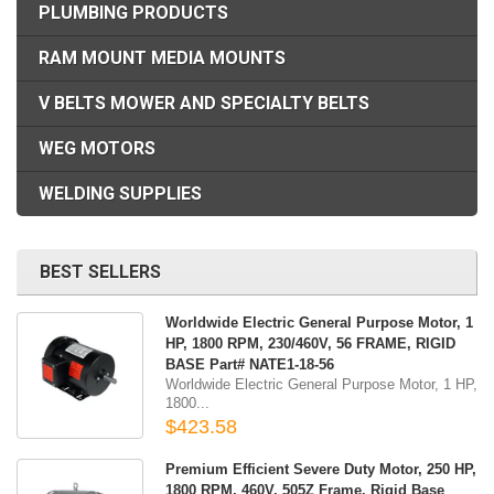
PLUMBING PRODUCTS
RAM MOUNT MEDIA MOUNTS
V BELTS MOWER AND SPECIALTY BELTS
WEG MOTORS
WELDING SUPPLIES
BEST SELLERS
Worldwide Electric General Purpose Motor, 1
HP, 1800 RPM, 230/460V, 56 FRAME, RIGID
BASE Part# NATE1-18-56
Worldwide Electric General Purpose Motor, 1 HP,
1800...
$423.58
Premium Efficient Severe Duty Motor, 250 HP,
1800 RPM, 460V, 505Z Frame, Rigid Base