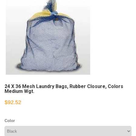
24 X 36 Mesh Laundry Bags, Rubber Closure, Colors
Medium Wgt.
$92.52
Color