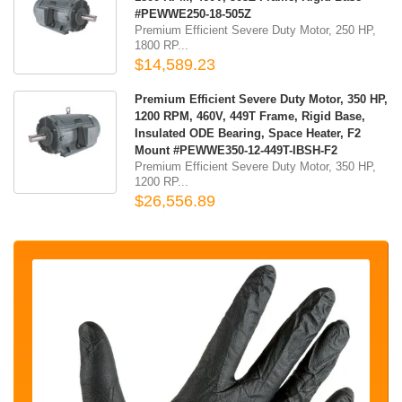
#PEWWE250-18-505Z
Premium Efficient Severe Duty Motor, 250 HP,
1800 RP...
$14,589.23
Premium Efficient Severe Duty Motor, 350 HP,
1200 RPM, 460V, 449T Frame, Rigid Base,
Insulated ODE Bearing, Space Heater, F2
Mount #PEWWE350-12-449T-IBSH-F2
Premium Efficient Severe Duty Motor, 350 HP,
1200 RP...
$26,556.89