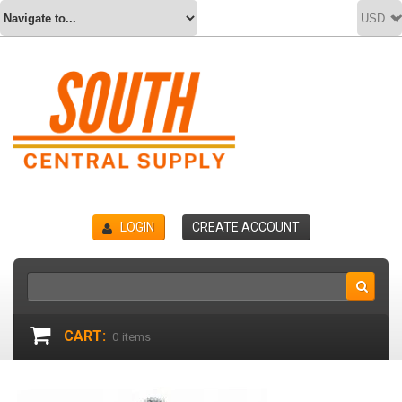
LOGIN
CREATE ACCOUNT
CART:
0
items