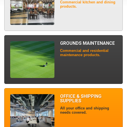
Commercial kitchen and dining
products.
GROUNDS MAINTENANCE
Commercial and residential
maintenance products.
OFFICE & SHIPPING
SUPPLIES
All your office and shipping
needs covered.