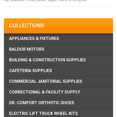
COLLECTIONS
APPLIANCES & FIXTURES
BALDOR MOTORS
BUILDING & CONSTRUCTION SUPPLIES
CAFETERIA SUPPLIES
COMMERCIAL JANITORIAL SUPPLIES
CORRECTIONAL & FACILITY SUPPLY
DR. COMFORT ORTHOTIC SHOES
ELECTRIC LIFT TRUCK WHEEL KITS