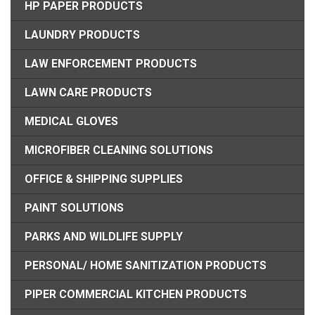
HP PAPER PRODUCTS
LAUNDRY PRODUCTS
LAW ENFORCEMENT PRODUCTS
LAWN CARE PRODUCTS
MEDICAL GLOVES
MICROFIBER CLEANING SOLUTIONS
OFFICE & SHIPPING SUPPLIES
PAINT SOLUTIONS
PARKS AND WILDLIFE SUPPLY
PERSONAL/ HOME SANITIZATION PRODUCTS
PIPER COMMERCIAL KITCHEN PRODUCTS