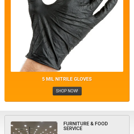
5 MIL NITRILE GLOVES
SHOP NOW!
FURNITURE & FOOD
SERVICE