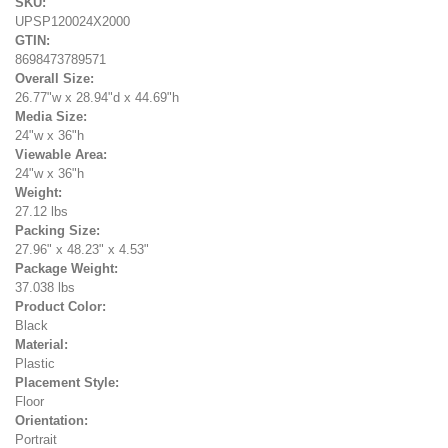
SKU:
UPSP120024X2000
GTIN:
8698473789571
Overall Size:
26.77"w x 28.94"d x 44.69"h
Media Size:
24"w x 36"h
Viewable Area:
24"w x 36"h
Weight:
27.12 lbs
Packing Size:
27.96" x 48.23" x 4.53"
Package Weight:
37.038 lbs
Product Color:
Black
Material:
Plastic
Placement Style:
Floor
Orientation:
Portrait