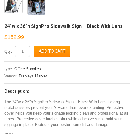
24″w x 36″h SignPro Sidewalk Sign – Black With Lens
$152.99
ADD TO CART
Qty:
type:
Office Supplies
Vendor:
Displays Market
Description:
The 24″w x 36″h SignPro Sidewalk Sign – Black With Lens locking
metal scissors prevent your A-Frame from over-extending. Protective
cover helps you keep your signage looking clean and professional at all
times. Protective cover latches shut while adhesive strips hold your
signage in place. Protects your poster from dirt and damage.