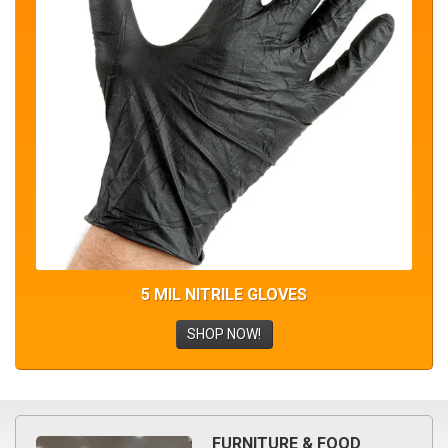
5 MIL NITRILE GLOVES
SHOP NOW!
FURNITURE & FOOD