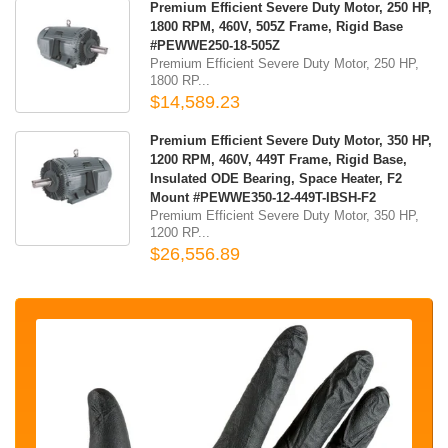
Premium Efficient Severe Duty Motor, 250 HP,
1800 RPM, 460V, 505Z Frame, Rigid Base
#PEWWE250-18-505Z
Premium Efficient Severe Duty Motor, 250 HP,
1800 RP...
$14,589.23
Premium Efficient Severe Duty Motor, 350 HP,
1200 RPM, 460V, 449T Frame, Rigid Base,
Insulated ODE Bearing, Space Heater, F2
Mount #PEWWE350-12-449T-IBSH-F2
Premium Efficient Severe Duty Motor, 350 HP,
1200 RP...
$26,556.89