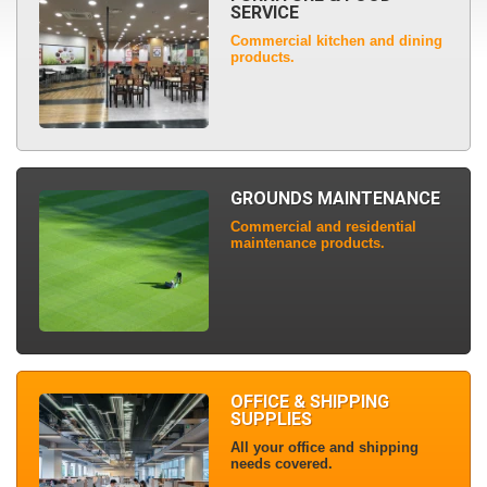
SERVICE
Commercial kitchen and dining
products.
GROUNDS MAINTENANCE
Commercial and residential
maintenance products.
OFFICE & SHIPPING
SUPPLIES
All your office and shipping
needs covered.