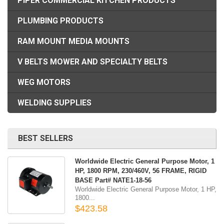
PIPER COMMERCIAL KITCHEN PRODUCTS
PLUMBING PRODUCTS
RAM MOUNT MEDIA MOUNTS
V BELTS MOWER AND SPECIALTY BELTS
WEG MOTORS
WELDING SUPPLIES
BEST SELLERS
Worldwide Electric General Purpose Motor, 1
HP, 1800 RPM, 230/460V, 56 FRAME, RIGID
BASE Part# NATE1-18-56
Worldwide Electric General Purpose Motor, 1 HP,
1800...
$423.58