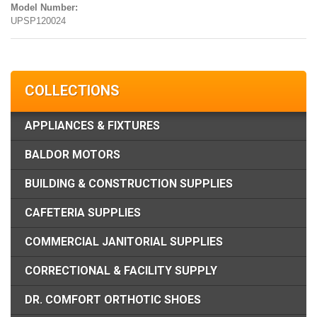
Model Number:
UPSP120024
COLLECTIONS
APPLIANCES & FIXTURES
BALDOR MOTORS
BUILDING & CONSTRUCTION SUPPLIES
CAFETERIA SUPPLIES
COMMERCIAL JANITORIAL SUPPLIES
CORRECTIONAL & FACILITY SUPPLY
DR. COMFORT ORTHOTIC SHOES