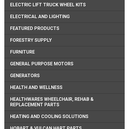
ELECTRIC LIFT TRUCK WHEEL KITS
ELECTRICAL AND LIGHTING
FEATURED PRODUCTS
FORESTRY SUPPLY
FURNITURE
GENERAL PURPOSE MOTORS
GENERATORS
HEALTH AND WELLNESS
HEALTHWARES WHEELCHAIR, REHAB &
REPLACEMENT PARTS
HEATING AND COOLING SOLUTIONS
HOBART & VULCAN HART PARTS