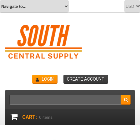
LOGIN
CREATE ACCOUNT
CART:
0
items