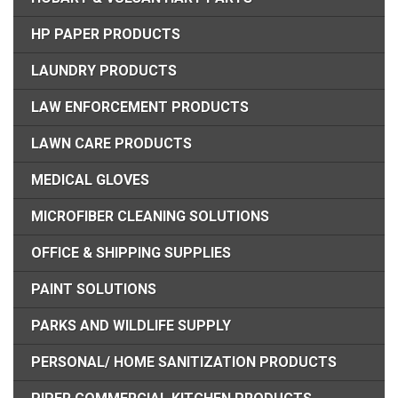
HP PAPER PRODUCTS
LAUNDRY PRODUCTS
LAW ENFORCEMENT PRODUCTS
LAWN CARE PRODUCTS
MEDICAL GLOVES
MICROFIBER CLEANING SOLUTIONS
OFFICE & SHIPPING SUPPLIES
PAINT SOLUTIONS
PARKS AND WILDLIFE SUPPLY
PERSONAL/ HOME SANITIZATION PRODUCTS