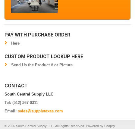
PAY WITH PURCHASE ORDER
Here
CUSTOM PRODUCT LOOKUP HERE
Send Us the Product # or Picture
CONTACT
South Central Supply LLC
Tel: (512) 367-0311
Email:
sales@supplytexas.com
© 2026 South Central Supply LLC. All Rights Reserved.
Powered by Shopify
.