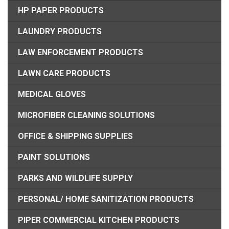
HP PAPER PRODUCTS
LAUNDRY PRODUCTS
LAW ENFORCEMENT PRODUCTS
LAWN CARE PRODUCTS
MEDICAL GLOVES
MICROFIBER CLEANING SOLUTIONS
OFFICE & SHIPPING SUPPLIES
PAINT SOLUTIONS
PARKS AND WILDLIFE SUPPLY
PERSONAL/ HOME SANITIZATION PRODUCTS
PIPER COMMERCIAL KITCHEN PRODUCTS