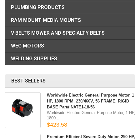
PLUMBING PRODUCTS
RAM MOUNT MEDIA MOUNTS
V BELTS MOWER AND SPECIALTY BELTS
WEG MOTORS
WELDING SUPPLIES
BEST SELLERS
Worldwide Electric General Purpose Motor, 1
HP, 1800 RPM, 230/460V, 56 FRAME, RIGID
BASE Part# NATE1-18-56
Worldwide Electric General Purpose Motor, 1 HP,
1800...
$423.58
Premium Efficient Severe Duty Motor, 250 HP,