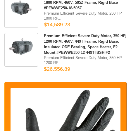
1800 RPM, 460V, 505Z Frame, Rigid Base
#PEWWE250-18-505Z
Premium Efficient Severe Duty Motor, 250 HP,
1800 RP...
$14,589.23
Premium Efficient Severe Duty Motor, 350 HP,
1200 RPM, 460V, 449T Frame, Rigid Base,
Insulated ODE Bearing, Space Heater, F2
Mount #PEWWE350-12-449T-IBSH-F2
Premium Efficient Severe Duty Motor, 350 HP,
1200 RP...
$26,556.89