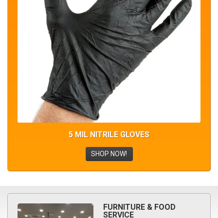
5 MIL NITRILE GLOVES
SHOP NOW!
FURNITURE & FOOD
SERVICE