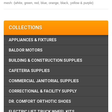
mesh: (white, green, red, blue, orange, black, yellow & purple)
COLLECTIONS
APPLIANCES & FIXTURES
BALDOR MOTORS
BUILDING & CONSTRUCTION SUPPLIES
CAFETERIA SUPPLIES
COMMERCIAL JANITORIAL SUPPLIES
CORRECTIONAL & FACILITY SUPPLY
DR. COMFORT ORTHOTIC SHOES
ELECTRIC LIFT TRUCK WHEEL KITS