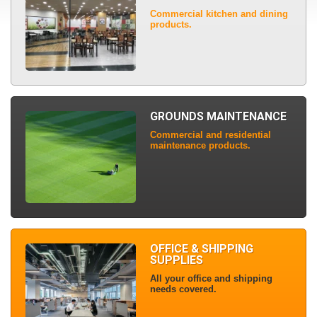
Commercial kitchen and dining
products.
GROUNDS MAINTENANCE
Commercial and residential
maintenance products.
OFFICE & SHIPPING
SUPPLIES
All your office and shipping
needs covered.