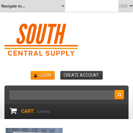
LOGIN
CREATE ACCOUNT
CART:
0
items