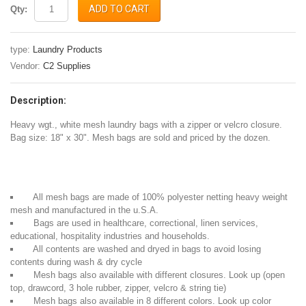
ADD TO CART
Qty:
type:
Laundry Products
Vendor:
C2 Supplies
Description:
Heavy wgt., white mesh laundry bags with a zipper or velcro closure.
Bag size: 18" x 30". Mesh bags are sold and priced by the dozen.
All mesh bags are made of 100% polyester netting heavy weight
mesh and manufactured in the u.S.A.
Bags are used in healthcare, correctional, linen services,
educational, hospitality industries and households.
All contents are washed and dryed in bags to avoid losing
contents during wash & dry cycle
Mesh bags also available with different closures. Look up (open
top, drawcord, 3 hole rubber, zipper, velcro & string tie)
Mesh bags also available in 8 different colors. Look up color