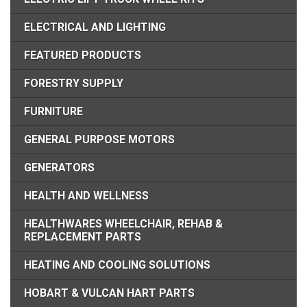
ELECTRICAL AND LIGHTING
FEATURED PRODUCTS
FORESTRY SUPPLY
FURNITURE
GENERAL PURPOSE MOTORS
GENERATORS
HEALTH AND WELLNESS
HEALTHWARES WHEELCHAIR, REHAB &
REPLACEMENT PARTS
HEATING AND COOLING SOLUTIONS
HOBART & VULCAN HART PARTS