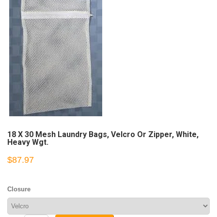
18 X 30 Mesh Laundry Bags, Velcro Or Zipper, White,
Heavy Wgt.
$87.97
Closure